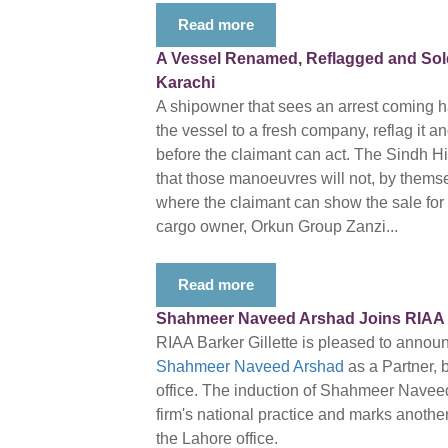
Read more
A Vessel Renamed, Reflagged and Sold 
Karachi
A shipowner that sees an arrest coming ha
the vessel to a fresh company, reflag it a
before the claimant can act. The Sindh 
that those manoeuvres will not, by themsel
where the claimant can show the sale for th
cargo owner, Orkun Group Zanzi...
Read more
Shahmeer Naveed Arshad Joins RIAA Ba
RIAA Barker Gillette is pleased to annou
Shahmeer Naveed Arshad
as a Partner, 
office. The induction of Shahmeer Navee
firm's national practice and marks another
the Lahore office.