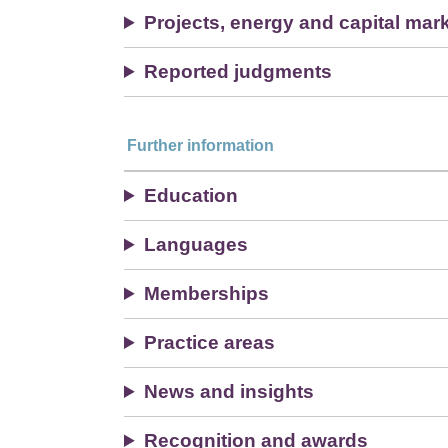
Projects, energy and capital mar
Reported judgments
Further information
Education
Languages
Memberships
Practice areas
News and insights
Recognition and awards