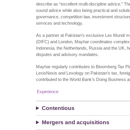
describe as “excellent multi-discipline advice.” Th
sound advice while also being practical and soluti
governance, competition law, investment structure
services and technology.
As a partner at Pakistan’s exclusive Lex Mundi me
(DIFC) and London, Mayhar coordinates complex cr
Indonesia, the Netherlands, Russia and the UK, he b
disputes and advisory mandates.
Mayhar regularly contributes to Bloomberg Tax Pl
LexisNexis and Lexology on Pakistan’s tax, forei
contributed to the World Bank’s Doing Business a
Experience
Contentious
Mergers and acquisitions