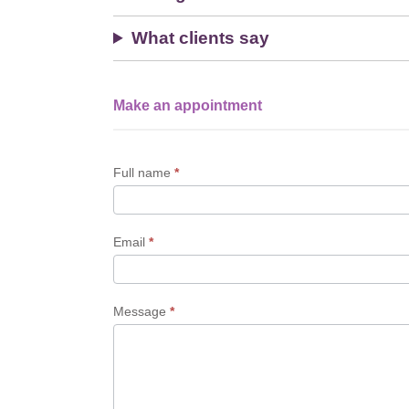
What clients say
Make an appointment
Single
Profile
Form
Full name
*
Email
*
Message
*