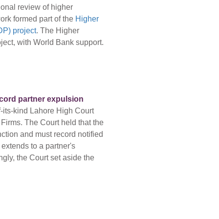
onal review of higher
ork formed part of the
Higher
P) project
. The Higher
ect, with World Bank support.
ecord partner expulsion
f-its-kind Lahore High Court
 Firms. The Court held that the
nction and must record notified
 extends to a partner's
gly, the Court set aside the