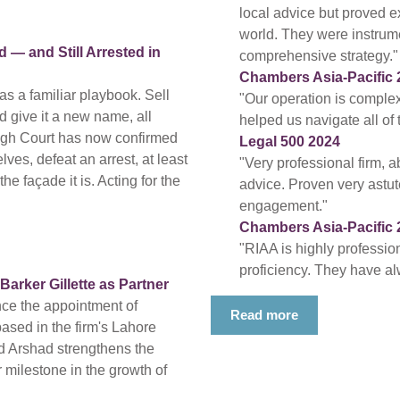
local advice but proved ex
world. They were instrum
— and Still Arrested in
comprehensive strategy."
Chambers Asia-Pacific 
s a familiar playbook. Sell
"Our operation is compl
nd give it a new name, all
helped us navigate all of
High Court has now confirmed
Legal 500 2024
ves, defeat an arrest, at least
"Very professional firm, a
e façade it is. Acting for the
advice. Proven very astute
engagement."
Chambers Asia-Pacific 
"RIAA is highly professio
proficiency. They have al
rker Gillette as Partner
nce the appointment of
Read more
based in the firm's Lahore
d Arshad strengthens the
 milestone in the growth of