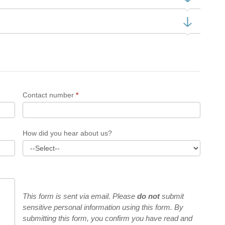
Contact number
*
How did you hear about us?
This form is sent via email. Please
do not
submit
sensitive personal information using this form. By
submitting this form, you confirm you have read and