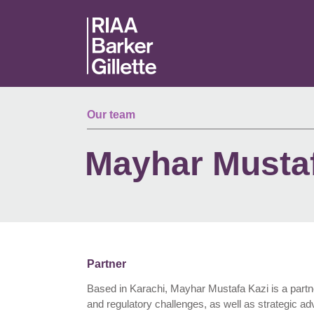
Skip to main content
Our team
Mayhar Mustaf
Partner
Based in Karachi, Mayhar Mustafa Kazi is a partner 
and regulatory challenges, as well as strategic ad