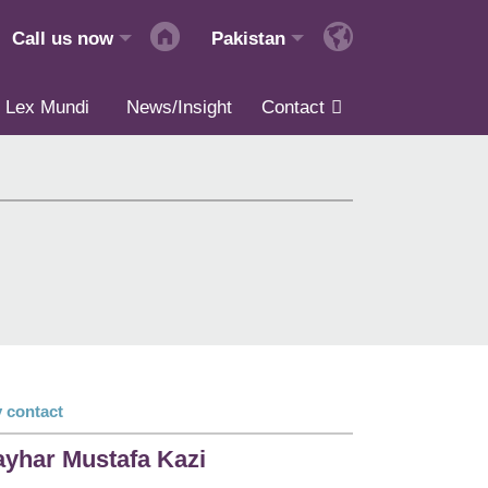
Call us now
Pakistan
Lex Mundi
News/Insight
Contact
 contact
yhar Mustafa Kazi