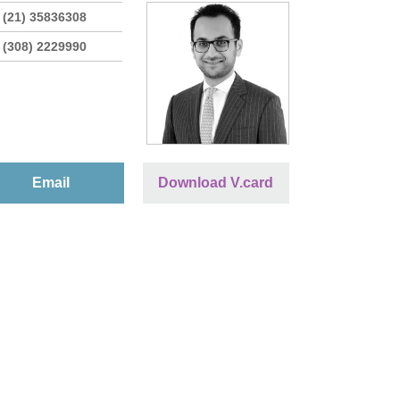
 (21) 35836308
 (308) 2229990
Email
Download V.card