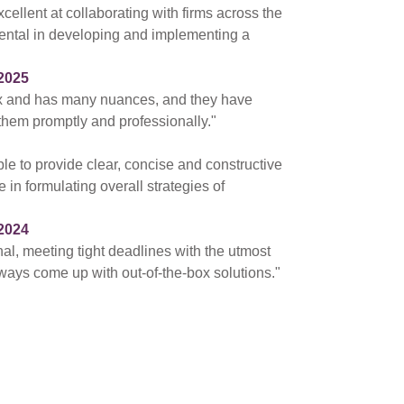
cellent at collaborating with firms across the
ental in developing and implementing a
2025
ex and has many nuances, and they have
 them promptly and professionally."
ble to provide clear, concise and constructive
 in formulating overall strategies of
2024
nal, meeting tight deadlines with the utmost
ways come up with out-of-the-box solutions."