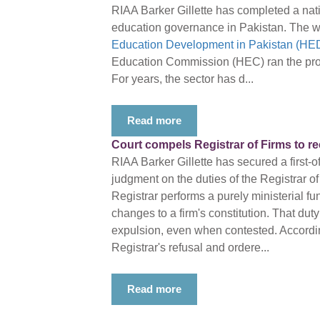
RIAA Barker Gillette has completed a nati
education governance in Pakistan. The w
Education Development in Pakistan (HED
Education Commission (HEC) ran the proj
For years, the sector has d...
Read more
Court compels Registrar of Firms to r
RIAA Barker Gillette has secured a first-o
judgment on the duties of the Registrar of
Registrar performs a purely ministerial fu
changes to a firm's constitution. That duty
expulsion, even when contested. Accordin
Registrar's refusal and ordere...
Read more