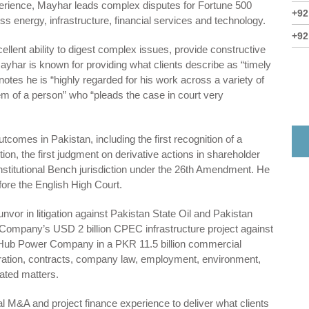
perience, Mayhar leads complex disputes for Fortune 500
+92
s energy, infrastructure, financial services and technology.
+92
cellent ability to digest complex issues, provide constructive
ayhar is known for providing what clients describe as “timely
notes he is “highly regarded for his work across a variety of
em of a person” who “pleads the case in court very
comes in Pakistan, including the first recognition of a
on, the first judgment on derivative actions in shareholder
onstitutional Bench jurisdiction under the 26th Amendment. He
ore the English High Court.
nvor in litigation against Pakistan State Oil and Pakistan
Company’s USD 2 billion CPEC infrastructure project against
 Hub Power Company in a PKR 11.5 billion commercial
ration, contracts, company law, employment, environment,
lated matters.
 M&A and project finance experience to deliver what clients