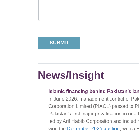
News/Insight
Islamic financing behind Pakistan’s la
In June 2026, management control of Pakis
Corporation Limited (PIACL) passed to PI
Pakistan's first major privatisation in ne
led by Arif Habib Corporation and includ
won the
December 2025 auction
, with a 