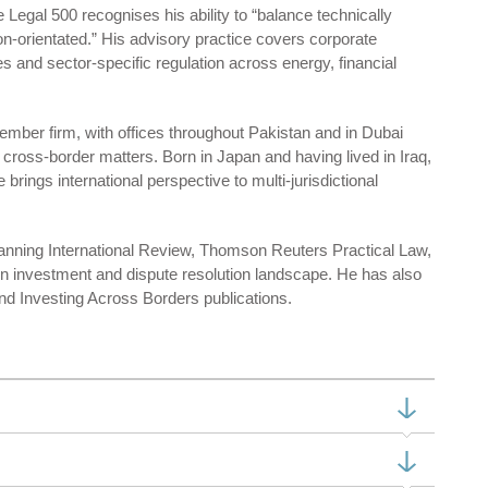
e Legal 500 recognises his ability to “balance technically
on-orientated.” His advisory practice covers corporate
s and sector-specific regulation across energy, financial
mber firm, with offices throughout Pakistan and in Dubai
oss-border matters. Born in Japan and having lived in Iraq,
rings international perspective to multi-jurisdictional
anning International Review, Thomson Reuters Practical Law,
gn investment and dispute resolution landscape. He has also
nd Investing Across Borders publications.