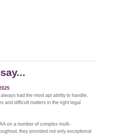
say...
2025
 always had the most apt ability to handle,
nd difficult matters in the right legal
AA on a number of complex multi-
hroughout, they provided not only exceptional