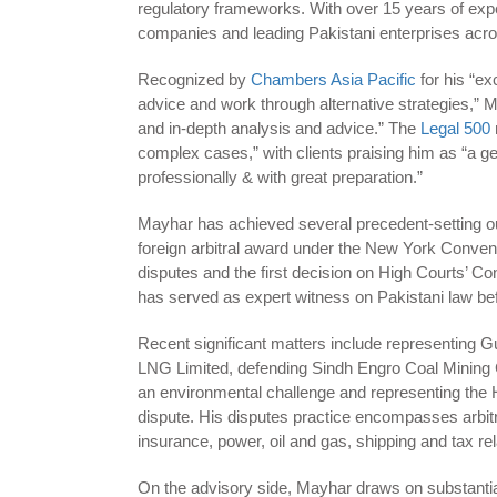
regulatory frameworks. With over 15 years of ex
companies and leading Pakistani enterprises acros
Recognized by
Chambers Asia Pacific
for his “ex
advice and work through alternative strategies,” M
and in-depth analysis and advice.” The
Legal 500
complex cases,” with clients praising him as “a g
professionally & with great preparation.”
Mayhar has achieved several precedent-setting out
foreign arbitral award under the New York Conventi
disputes and the first decision on High Courts’ C
has served as expert witness on Pakistani law bef
Recent significant matters include representing Gu
LNG Limited, defending Sindh Engro Coal Mining 
an environmental challenge and representing the
dispute. His disputes practice encompasses arbit
insurance, power, oil and gas, shipping and tax re
On the advisory side, Mayhar draws on substantial