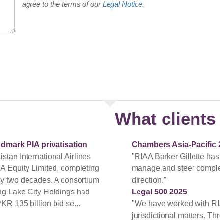
agree to the terms of our
Legal Notice
.
What clients 
ndmark PIA privatisation
Chambers Asia-Pacific 
tan International Airlines
"RIAA Barker Gillette has
A Equity Limited, completing
manage and steer complex a
arly two decades. A consortium
direction."
ing Lake City Holdings had
Legal 500 2025
PKR 135 billion bid se...
"We have worked with RI
jurisdictional matters. T