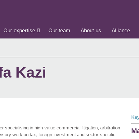
Our expertise
Our team
About us
Alliance
a Kazi
Key
specialising in high-value commercial litigation, arbitration
Ma
visory work on tax, foreign investment and sector-specific