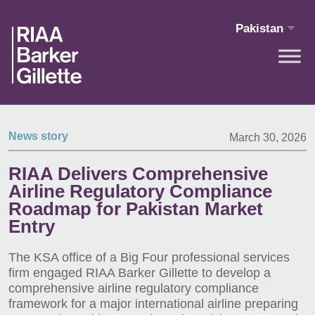
Skip to main content
Pakistan
News story
March 30, 2026
RIAA Delivers Comprehensive
Airline Regulatory Compliance
Roadmap for Pakistan Market
Entry
The KSA office of a Big Four professional services
firm engaged RIAA Barker Gillette to develop a
comprehensive airline regulatory compliance
framework for a major international airline preparing