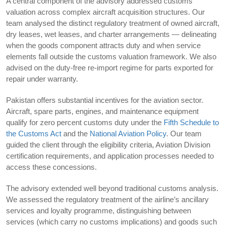
A central component of the advisory addressed customs
valuation across complex aircraft acquisition structures. Our
team analysed the distinct regulatory treatment of owned aircraft,
dry leases, wet leases, and charter arrangements — delineating
when the goods component attracts duty and when service
elements fall outside the customs valuation framework. We also
advised on the duty-free re-import regime for parts exported for
repair under warranty.
Pakistan offers substantial incentives for the aviation sector.
Aircraft, spare parts, engines, and maintenance equipment
qualify for zero percent customs duty under the
Fifth Schedule to
the Customs Act
and the
National Aviation Policy
. Our team
guided the client through the eligibility criteria, Aviation Division
certification requirements, and application processes needed to
access these concessions.
The advisory extended well beyond traditional customs analysis.
We assessed the regulatory treatment of the airline’s ancillary
services and loyalty programme, distinguishing between
services (which carry no customs implications) and goods such