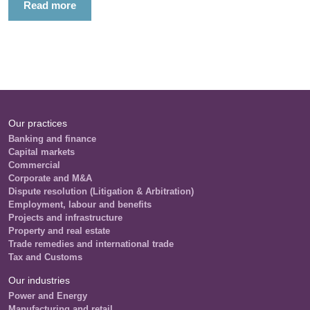
Read more
Our practices
Banking and finance
Capital markets
Commercial
Corporate and M&A
Dispute resolution (Litigation & Arbitration)
Employment, labour and benefits
Projects and infrastructure
Property and real estate
Trade remedies and international trade
Tax and Customs
Our industries
Power and Energy
Manufacturing and retail