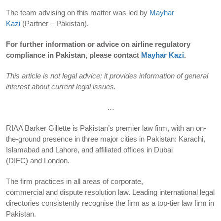
The team advising on this matter was led by
Mayhar
Kazi
(Partner – Pakistan).
For further information or advice on airline regulatory
compliance in Pakistan, please contact
Mayhar Kazi
.
This article is not legal advice; it provides information of general
interest about current legal issues.
…
RIAA Barker Gillette is Pakistan’s premier law firm, with an on-
the-ground presence in three major cities in Pakistan: Karachi,
Islamabad and Lahore, and affiliated offices in Dubai
(DIFC) and London.
The firm practices in all areas of corporate,
commercial and dispute resolution law. Leading international legal
directories consistently recognise the firm as a top-tier law firm in
Pakistan.