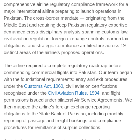
comprehensive airline regulatory compliance framework for a
major international airline preparing to launch operations in
Pakistan. The cross-border mandate — originating from the
Middle East and requiring deep Pakistan regulatory expertise —
demanded cross-disciplinary analysis spanning customs law,
civil aviation regulation, foreign exchange controls, carbon tax
obligations, and strategic compliance architecture across 19
distinct areas of the airline’s proposed operations.
The airline required a complete regulatory roadmap before
commencing commercial flights into Pakistan. Our team began
with the foundational requirements: entry and exit procedures
under the
Customs Act, 1969
, civil aviation certifications
recognised under the
Civil Aviation Rules, 1994
, and flight
permissions issued under bilateral Air Service Agreements. We
then mapped the airline’s foreign exchange reporting
obligations to the State Bank of Pakistan, including monthly
reporting of passage and freight bookings and compliance
procedures for remittance of surplus collections.