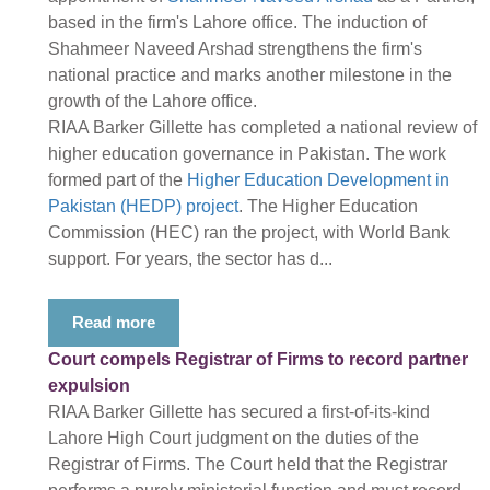
based in the firm's Lahore office. The induction of
Shahmeer Naveed Arshad strengthens the firm's
national practice and marks another milestone in the
growth of the Lahore office.
RIAA Barker Gillette has completed a national review of
higher education governance in Pakistan. The work
formed part of the
Higher Education Development in
Pakistan (HEDP) project
. The Higher Education
Commission (HEC) ran the project, with World Bank
support. For years, the sector has d...
Read more
Court compels Registrar of Firms to record partner
expulsion
RIAA Barker Gillette has secured a first-of-its-kind
Lahore High Court judgment on the duties of the
Registrar of Firms. The Court held that the Registrar