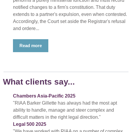
performs a purely ministerial function and must record
notified changes to a firm's constitution. That duty
extends to a partner's expulsion, even when contested.
Accordingly, the Court set aside the Registrar's refusal
and ordere...
Read more
What clients say...
Chambers Asia-Pacific 2025
"RIAA Barker Gillette has always had the most apt
ability to handle, manage and steer complex and
difficult matters in the right legal direction."
Legal 500 2025
"We have worked with RIAA on a number of complex