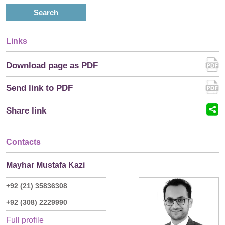
Search
Links
Download page as PDF
Send link to PDF
Share link
Contacts
Mayhar Mustafa Kazi
+92 (21) 35836308
+92 (308) 2229990
Full profile