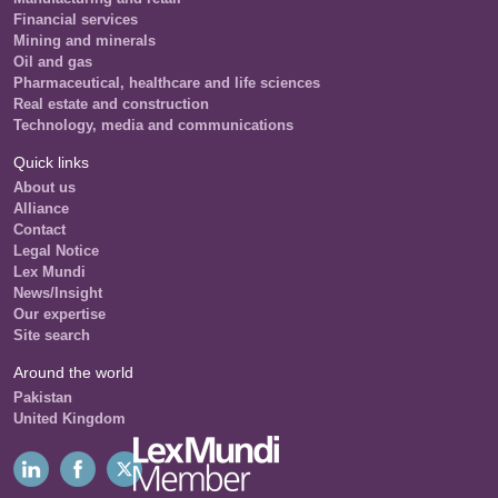
Financial services
Mining and minerals
Oil and gas
Pharmaceutical, healthcare and life sciences
Real estate and construction
Technology, media and communications
Quick links
About us
Alliance
Contact
Legal Notice
Lex Mundi
News/Insight
Our expertise
Site search
Around the world
Pakistan
United Kingdom