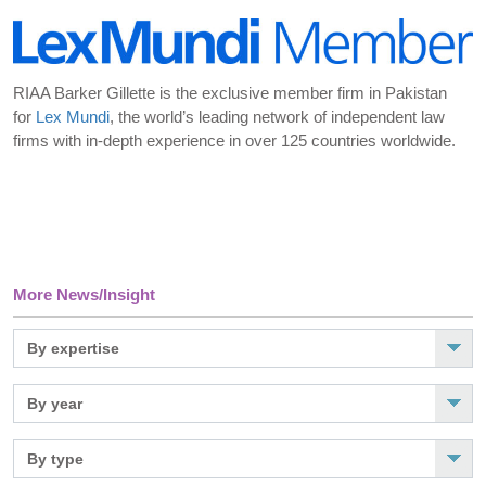
RIAA Barker Gillette is the exclusive member firm in Pakistan
for
Lex Mundi
, the world’s leading network of independent law
firms with in-depth experience in over 125 countries worldwide.
More News/Insight