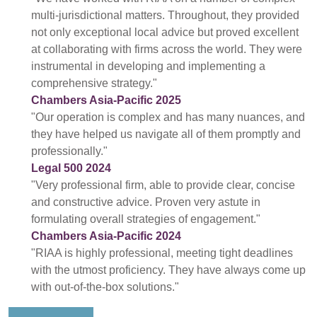
multi-jurisdictional matters. Throughout, they provided
not only exceptional local advice but proved excellent
at collaborating with firms across the world. They were
instrumental in developing and implementing a
comprehensive strategy."
Chambers Asia-Pacific 2025
"Our operation is complex and has many nuances, and
they have helped us navigate all of them promptly and
professionally."
Legal 500 2024
"Very professional firm, able to provide clear, concise
and constructive advice. Proven very astute in
formulating overall strategies of engagement."
Chambers Asia-Pacific 2024
"RIAA is highly professional, meeting tight deadlines
with the utmost proficiency. They have always come up
with out-of-the-box solutions."