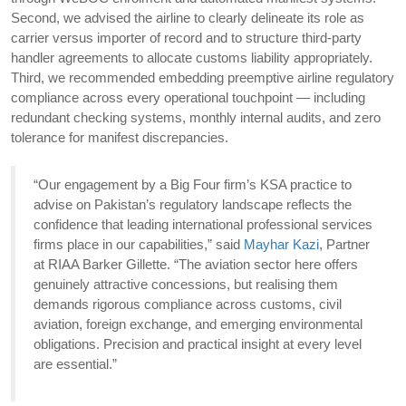
Second, we advised the airline to clearly delineate its role as
carrier versus importer of record and to structure third-party
handler agreements to allocate customs liability appropriately.
Third, we recommended embedding preemptive airline regulatory
compliance across every operational touchpoint — including
redundant checking systems, monthly internal audits, and zero
tolerance for manifest discrepancies.
“Our engagement by a Big Four firm’s KSA practice to
advise on Pakistan’s regulatory landscape reflects the
confidence that leading international professional services
firms place in our capabilities,” said
Mayhar Kazi
, Partner
at RIAA Barker Gillette. “The aviation sector here offers
genuinely attractive concessions, but realising them
demands rigorous compliance across customs, civil
aviation, foreign exchange, and emerging environmental
obligations. Precision and practical insight at every level
are essential.”