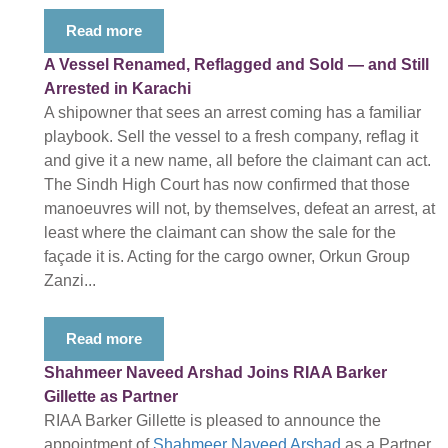
Read more
A Vessel Renamed, Reflagged and Sold — and Still
Arrested in Karachi
A shipowner that sees an arrest coming has a familiar
playbook. Sell the vessel to a fresh company, reflag it
and give it a new name, all before the claimant can act.
The Sindh High Court has now confirmed that those
manoeuvres will not, by themselves, defeat an arrest, at
least where the claimant can show the sale for the
façade it is. Acting for the cargo owner, Orkun Group
Zanzi...
Read more
Shahmeer Naveed Arshad Joins RIAA Barker
Gillette as Partner
RIAA Barker Gillette is pleased to announce the
appointment of
Shahmeer Naveed Arshad
as a Partner,