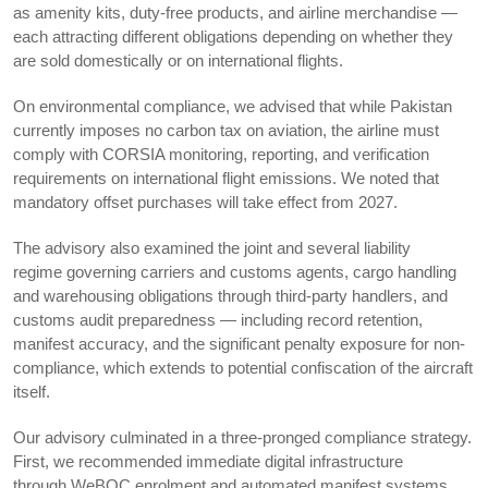
as amenity kits, duty-free products, and airline merchandise —
each attracting different obligations depending on whether they
are sold domestically or on international flights.
On environmental compliance, we advised that while Pakistan
currently imposes no carbon tax on aviation, the airline must
comply with CORSIA monitoring, reporting, and verification
requirements on international flight emissions. We noted that
mandatory offset purchases will take effect from 2027.
The advisory also examined the joint and several liability
regime governing carriers and customs agents, cargo handling
and warehousing obligations through third-party handlers, and
customs audit preparedness — including record retention,
manifest accuracy, and the significant penalty exposure for non-
compliance, which extends to potential confiscation of the aircraft
itself.
Our advisory culminated in a three-pronged compliance strategy.
First, we recommended immediate digital infrastructure
through WeBOC enrolment and automated manifest systems.