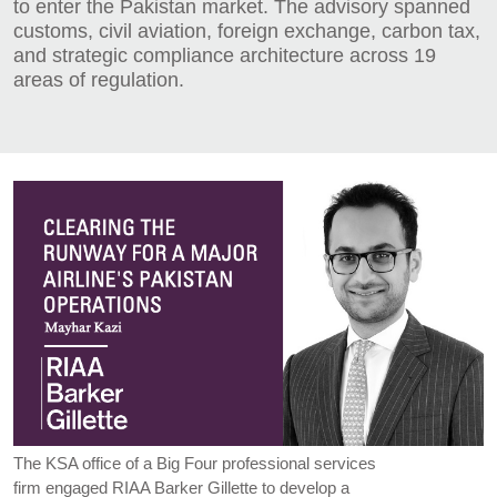
to enter the Pakistan market. The advisory spanned
customs, civil aviation, foreign exchange, carbon tax,
and strategic compliance architecture across 19
areas of regulation.
The KSA office of a Big Four professional services
firm engaged RIAA Barker Gillette to develop a