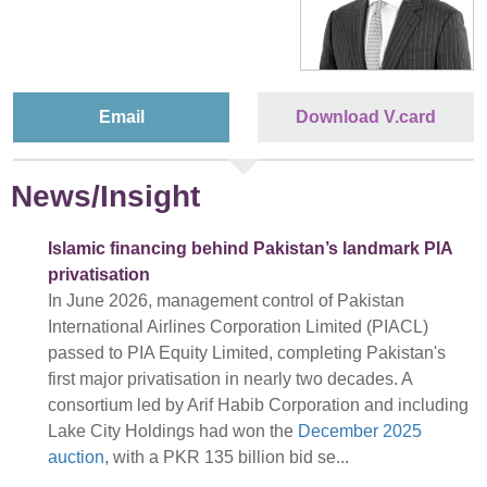
Email
Download V.card
News/Insight
Islamic financing behind Pakistan’s landmark PIA
privatisation
In June 2026, management control of Pakistan
International Airlines Corporation Limited (PIACL)
passed to PIA Equity Limited, completing Pakistan's
first major privatisation in nearly two decades. A
consortium led by Arif Habib Corporation and including
Lake City Holdings had won the
December 2025
auction
, with a PKR 135 billion bid se...