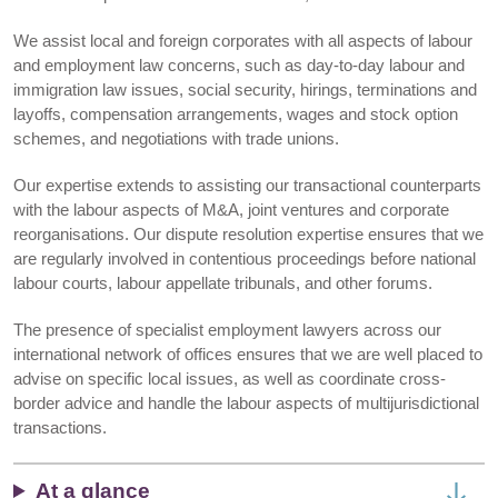
We assist local and foreign corporates with all aspects of labour
and employment law concerns, such as day-to-day labour and
immigration law issues, social security, hirings, terminations and
layoffs, compensation arrangements, wages and stock option
schemes, and negotiations with trade unions.
Our expertise extends to assisting our transactional counterparts
with the labour aspects of M&A, joint ventures and corporate
reorganisations. Our dispute resolution expertise ensures that we
are regularly involved in contentious proceedings before national
labour courts, labour appellate tribunals, and other forums.
The presence of specialist employment lawyers across our
international network of offices ensures that we are well placed to
advise on specific local issues, as well as coordinate cross-
border advice and handle the labour aspects of multijurisdictional
transactions.
At a glance