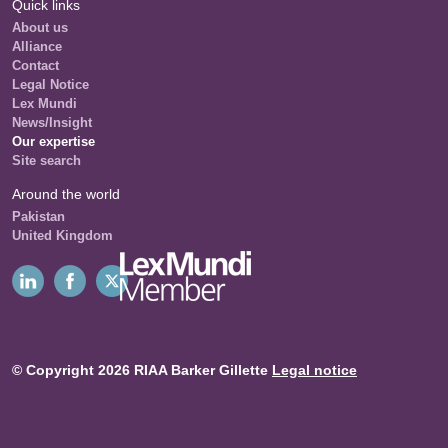
Quick links
About us
Alliance
Contact
Legal Notice
Lex Mundi
News/Insight
Our expertise
Site search
Around the world
Pakistan
United Kingdom
© Copyright 2026 RIAA Barker Gillette
Legal notice