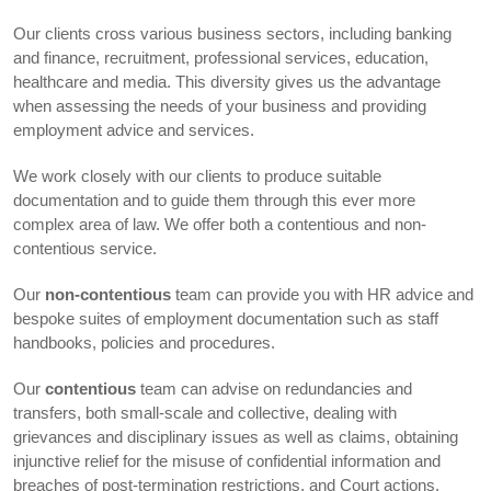
Our clients cross various business sectors, including banking
and finance, recruitment, professional services, education,
healthcare and media. This diversity gives us the advantage
when assessing the needs of your business and providing
employment advice and services.
We work closely with our clients to produce suitable
documentation and to guide them through this ever more
complex area of law. We offer both a contentious and non-
contentious service.
Our
non-contentious
team can provide you with HR advice and
bespoke suites of employment documentation such as staff
handbooks, policies and procedures.
Our
contentious
team can advise on redundancies and
transfers, both small-scale and collective, dealing with
grievances and disciplinary issues as well as claims, obtaining
injunctive relief for the misuse of confidential information and
breaches of post-termination restrictions, and Court actions.