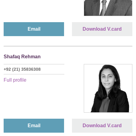
Email
Download V.card
Shafaq Rehman
+92 (21) 35836308
Full profile
Email
Download V.card