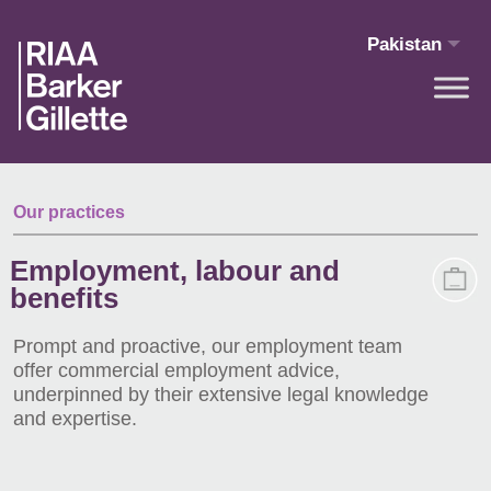
Skip to main content
Pakistan
Our practices
Employment, labour and
benefits
Prompt and proactive, our employment team
offer commercial employment advice,
underpinned by their extensive legal knowledge
and expertise.