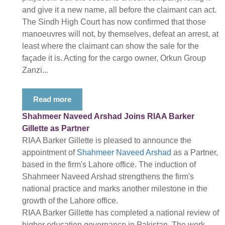
and give it a new name, all before the claimant can act.
The Sindh High Court has now confirmed that those
manoeuvres will not, by themselves, defeat an arrest, at
least where the claimant can show the sale for the
façade it is. Acting for the cargo owner, Orkun Group
Zanzi...
Read more
Shahmeer Naveed Arshad Joins RIAA Barker
Gillette as Partner
RIAA Barker Gillette is pleased to announce the
appointment of
Shahmeer Naveed Arshad
as a Partner,
based in the firm's Lahore office. The induction of
Shahmeer Naveed Arshad strengthens the firm's
national practice and marks another milestone in the
growth of the Lahore office.
RIAA Barker Gillette has completed a national review of
higher education governance in Pakistan. The work