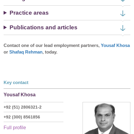
Practice areas
Publications and articles
Contact one of our lead employment partners,
Yousaf Khosa
or
Shafaq Rehman
, today.
Key contact
Yousaf Khosa
+92 (51) 2806321-2
+92 (300) 8561856
Full profile