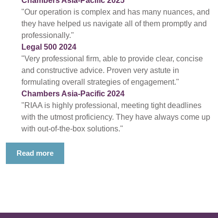
Chambers Asia-Pacific 2025
"Our operation is complex and has many nuances, and
they have helped us navigate all of them promptly and
professionally."
Legal 500 2024
"Very professional firm, able to provide clear, concise
and constructive advice. Proven very astute in
formulating overall strategies of engagement."
Chambers Asia-Pacific 2024
"RIAA is highly professional, meeting tight deadlines
with the utmost proficiency. They have always come up
with out-of-the-box solutions."
Read more