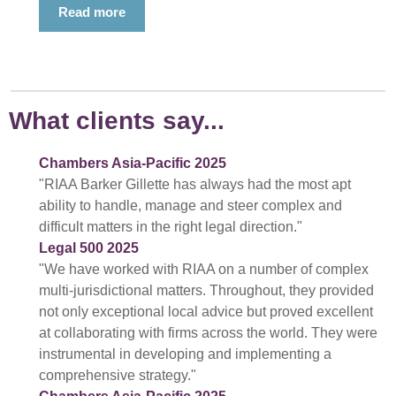
Read more
What clients say...
Chambers Asia-Pacific 2025
"RIAA Barker Gillette has always had the most apt
ability to handle, manage and steer complex and
difficult matters in the right legal direction."
Legal 500 2025
"We have worked with RIAA on a number of complex
multi-jurisdictional matters. Throughout, they provided
not only exceptional local advice but proved excellent
at collaborating with firms across the world. They were
instrumental in developing and implementing a
comprehensive strategy."