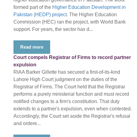
formed part of the
Higher Education Development in
Pakistan (HEDP) project
. The Higher Education
Commission (HEC) ran the project, with World Bank
support. For years, the sector has d...
Read more
Court compels Registrar of Firms to record partner
expulsion
RIAA Barker Gillette has secured a first-of-its-kind
Lahore High Court judgment on the duties of the
Registrar of Firms. The Court held that the Registrar
performs a purely ministerial function and must record
notified changes to a firm's constitution. That duty
extends to a partner's expulsion, even when contested.
Accordingly, the Court set aside the Registrar's refusal
and ordere...