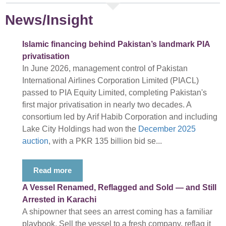
News/Insight
Islamic financing behind Pakistan’s landmark PIA
privatisation
In June 2026, management control of Pakistan
International Airlines Corporation Limited (PIACL)
passed to PIA Equity Limited, completing Pakistan's
first major privatisation in nearly two decades. A
consortium led by Arif Habib Corporation and including
Lake City Holdings had won the
December 2025
auction
, with a PKR 135 billion bid se...
Read more
A Vessel Renamed, Reflagged and Sold — and Still
Arrested in Karachi
A shipowner that sees an arrest coming has a familiar
playbook. Sell the vessel to a fresh company, reflag it