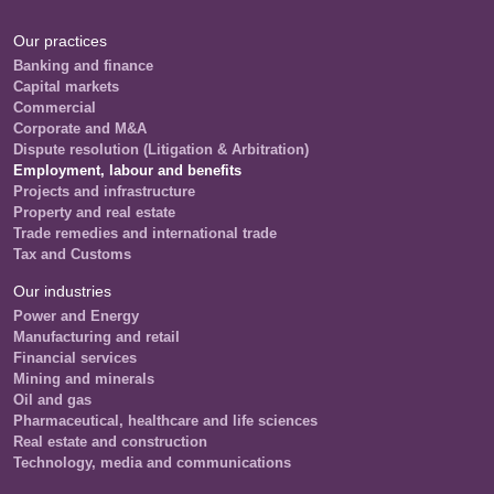
Our practices
Banking and finance
Capital markets
Commercial
Corporate and M&A
Dispute resolution (Litigation & Arbitration)
Employment, labour and benefits
Projects and infrastructure
Property and real estate
Trade remedies and international trade
Tax and Customs
Our industries
Power and Energy
Manufacturing and retail
Financial services
Mining and minerals
Oil and gas
Pharmaceutical, healthcare and life sciences
Real estate and construction
Technology, media and communications