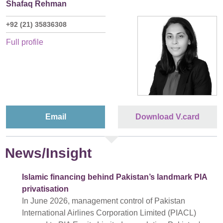
Shafaq Rehman
+92 (21) 35836308
Full profile
Email
Download V.card
News/Insight
Islamic financing behind Pakistan’s landmark PIA
privatisation
In June 2026, management control of Pakistan
International Airlines Corporation Limited (PIACL)