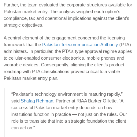
Further, the team evaluated the corporate structures available for
Pakistan market entry. The analysis weighed each option’s
compliance, tax and operational implications against the client’s
strategic objectives.
A central element of the engagement concerned the licensing
framework that the
Pakistan Telecommunication Authority
(PTA)
administers. In particular, the PTA’s type approval regime applies
to cellular-enabled consumer electronics, mobile phones and
wearable devices. Consequently, aligning the client’s product
roadmap with PTA classifications proved critical to a viable
Pakistan market entry plan.
“Pakistan’s technology environment is maturing rapidly,”
said
Shafaq Rehman
, Partner at RIAA Barker Gillette. “A
successful Pakistan market entry depends on how
institutions function in practice — not just on the rules. Our
role is to translate that into a strategic foundation the client
can act on.”