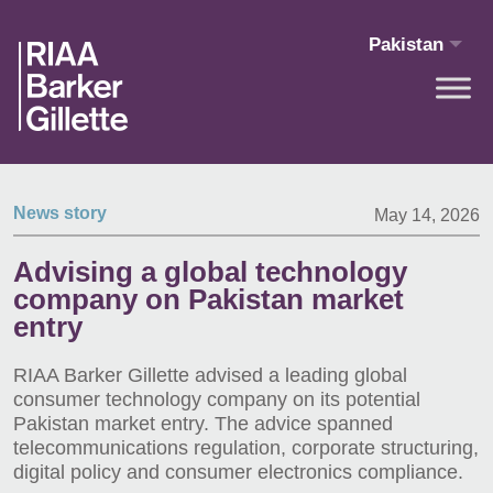
Skip to main content
Pakistan
News story
May 14, 2026
Advising a global technology
company on Pakistan market
entry
RIAA Barker Gillette advised a leading global
consumer technology company on its potential
Pakistan market entry. The advice spanned
telecommunications regulation, corporate structuring,
digital policy and consumer electronics compliance.