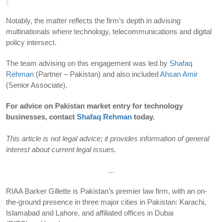
Notably, the matter reflects the firm’s depth in advising
multinationals where technology, telecommunications and digital
policy intersect.
The team advising on this engagement was led by
Shafaq
Rehman
(Partner – Pakistan) and also included
Ahsan Amir
(Senior Associate).
For advice on Pakistan market entry for technology
businesses, contact
Shafaq Rehman
today.
This article is not legal advice; it provides information of general
interest about current legal issues.
…
RIAA Barker Gillette is Pakistan’s premier law firm, with an on-
the-ground presence in three major cities in Pakistan: Karachi,
Islamabad and Lahore, and affiliated offices in Dubai