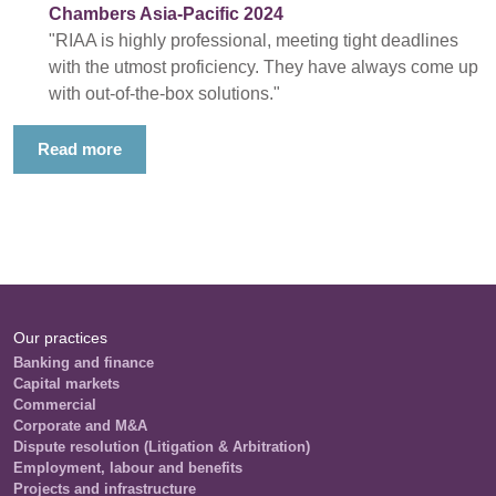
Chambers Asia-Pacific 2024
"RIAA is highly professional, meeting tight deadlines
with the utmost proficiency. They have always come up
with out-of-the-box solutions."
Read more
Our practices
Banking and finance
Capital markets
Commercial
Corporate and M&A
Dispute resolution (Litigation & Arbitration)
Employment, labour and benefits
Projects and infrastructure