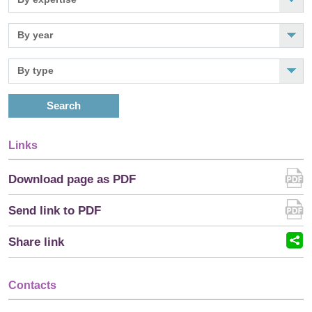
Search
Links
Download page as PDF
Send link to PDF
Share link
Contacts