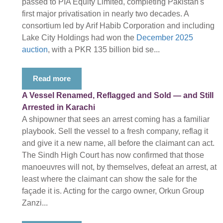
passed to PIA Equity Limited, completing Pakistan's
first major privatisation in nearly two decades. A
consortium led by Arif Habib Corporation and including
Lake City Holdings had won the
December 2025
auction
, with a PKR 135 billion bid se...
Read more
A Vessel Renamed, Reflagged and Sold — and Still
Arrested in Karachi
A shipowner that sees an arrest coming has a familiar
playbook. Sell the vessel to a fresh company, reflag it
and give it a new name, all before the claimant can act.
The Sindh High Court has now confirmed that those
manoeuvres will not, by themselves, defeat an arrest, at
least where the claimant can show the sale for the
façade it is. Acting for the cargo owner, Orkun Group
Zanzi...