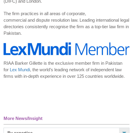
(DIFC) and London.
The firm practices in all areas of corporate,
commercial and dispute resolution law. Leading international legal
directories consistently recognise the firm as a top-tier law firm in
Pakistan.
RIAA Barker Gillette is the exclusive member firm in Pakistan
for
Lex Mundi
, the world’s leading network of independent law
firms with in-depth experience in over 125 countries worldwide.
More News/Insight