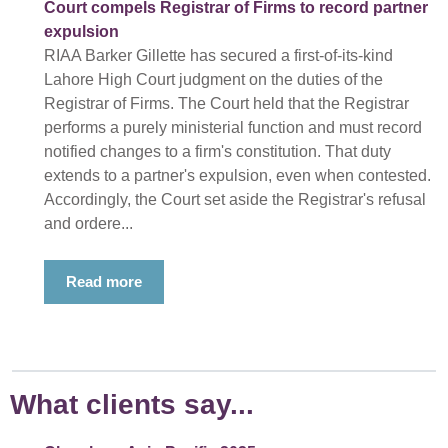
Court compels Registrar of Firms to record partner
expulsion
RIAA Barker Gillette has secured a first-of-its-kind
Lahore High Court judgment on the duties of the
Registrar of Firms. The Court held that the Registrar
performs a purely ministerial function and must record
notified changes to a firm's constitution. That duty
extends to a partner's expulsion, even when contested.
Accordingly, the Court set aside the Registrar's refusal
and ordere...
Read more
What clients say...