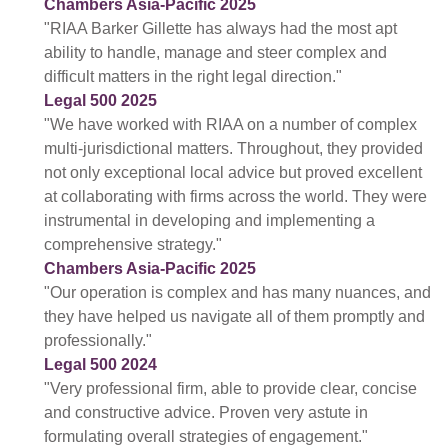
Chambers Asia-Pacific 2025
"RIAA Barker Gillette has always had the most apt
ability to handle, manage and steer complex and
difficult matters in the right legal direction."
Legal 500 2025
"We have worked with RIAA on a number of complex
multi-jurisdictional matters. Throughout, they provided
not only exceptional local advice but proved excellent
at collaborating with firms across the world. They were
instrumental in developing and implementing a
comprehensive strategy."
Chambers Asia-Pacific 2025
"Our operation is complex and has many nuances, and
they have helped us navigate all of them promptly and
professionally."
Legal 500 2024
"Very professional firm, able to provide clear, concise
and constructive advice. Proven very astute in
formulating overall strategies of engagement."