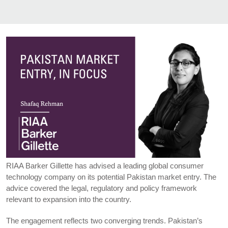
RIAA Barker Gillette has advised a leading global consumer
technology company on its potential Pakistan market entry. The
advice covered the legal, regulatory and policy framework
relevant to expansion into the country.
The engagement reflects two converging trends. Pakistan’s