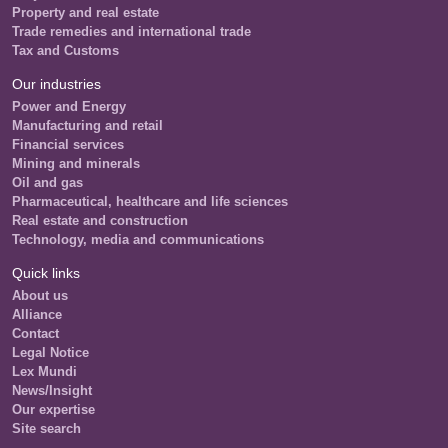
Property and real estate
Trade remedies and international trade
Tax and Customs
Our industries
Power and Energy
Manufacturing and retail
Financial services
Mining and minerals
Oil and gas
Pharmaceutical, healthcare and life sciences
Real estate and construction
Technology, media and communications
Quick links
About us
Alliance
Contact
Legal Notice
Lex Mundi
News/Insight
Our expertise
Site search