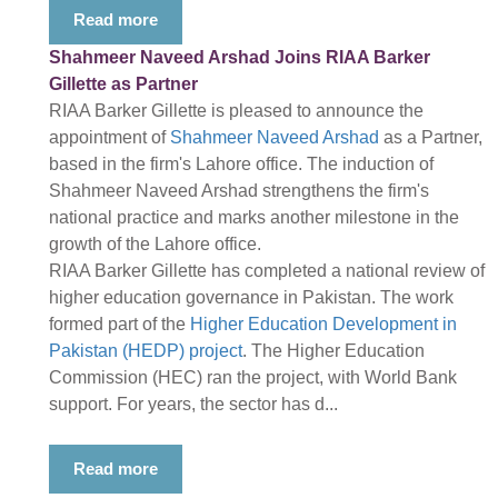
Read more
Shahmeer Naveed Arshad Joins RIAA Barker
Gillette as Partner
RIAA Barker Gillette is pleased to announce the
appointment of
Shahmeer Naveed Arshad
as a Partner,
based in the firm's Lahore office. The induction of
Shahmeer Naveed Arshad strengthens the firm's
national practice and marks another milestone in the
growth of the Lahore office.
RIAA Barker Gillette has completed a national review of
higher education governance in Pakistan. The work
formed part of the
Higher Education Development in
Pakistan (HEDP) project
. The Higher Education
Commission (HEC) ran the project, with World Bank
support. For years, the sector has d...
Read more