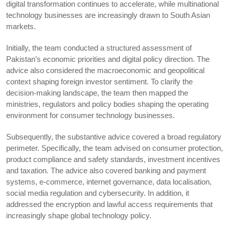
digital transformation continues to accelerate, while multinational
technology businesses are increasingly drawn to South Asian
markets.
Initially, the team conducted a structured assessment of
Pakistan’s economic priorities and digital policy direction. The
advice also considered the macroeconomic and geopolitical
context shaping foreign investor sentiment. To clarify the
decision-making landscape, the team then mapped the
ministries, regulators and policy bodies shaping the operating
environment for consumer technology businesses.
Subsequently, the substantive advice covered a broad regulatory
perimeter. Specifically, the team advised on consumer protection,
product compliance and safety standards, investment incentives
and taxation. The advice also covered banking and payment
systems, e-commerce, internet governance, data localisation,
social media regulation and cybersecurity. In addition, it
addressed the encryption and lawful access requirements that
increasingly shape global technology policy.