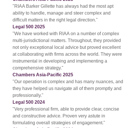
"RIAA Barker Gillette has always had the most apt
ability to handle, manage and steer complex and
difficult matters in the right legal direction."
Legal 500 2025
"We have worked with RIAA on a number of complex
multi-jurisdictional matters. Throughout, they provided
not only exceptional local advice but proved excellent
at collaborating with firms across the world. They were
instrumental in developing and implementing a
comprehensive strategy."
Chambers Asia-Pacific 2025
"Our operation is complex and has many nuances, and
they have helped us navigate all of them promptly and
professionally."
Legal 500 2024
"Very professional firm, able to provide clear, concise
and constructive advice. Proven very astute in
formulating overall strategies of engagement."