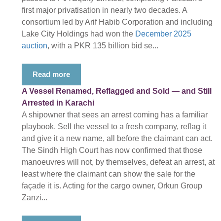
first major privatisation in nearly two decades. A
consortium led by Arif Habib Corporation and including
Lake City Holdings had won the
December 2025
auction
, with a PKR 135 billion bid se...
Read more
A Vessel Renamed, Reflagged and Sold — and Still
Arrested in Karachi
A shipowner that sees an arrest coming has a familiar
playbook. Sell the vessel to a fresh company, reflag it
and give it a new name, all before the claimant can act.
The Sindh High Court has now confirmed that those
manoeuvres will not, by themselves, defeat an arrest, at
least where the claimant can show the sale for the
façade it is. Acting for the cargo owner, Orkun Group
Zanzi...