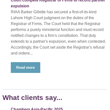
Court compels Registrar of Firms to record partner
expulsion
RIAA Barker Gillette has secured a first-of-its-kind
Lahore High Court judgment on the duties of the
Registrar of Firms. The Court held that the Registrar
performs a purely ministerial function and must record
notified changes to a firm's constitution. That duty
extends to a partner's expulsion, even when contested.
Accordingly, the Court set aside the Registrar's refusal
and ordere...
Read more
What clients say...
Chambers Asia-Pacific 2025