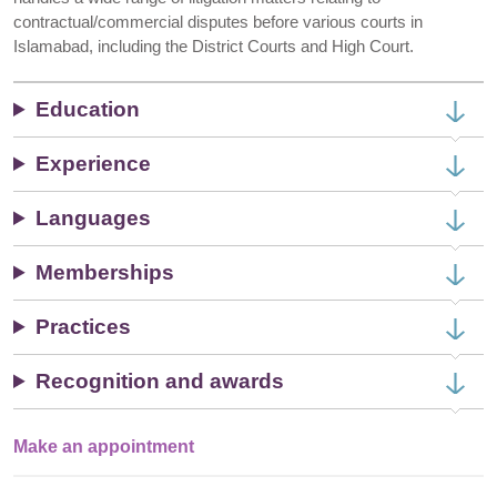
contractual/commercial disputes before various courts in
Islamabad, including the District Courts and High Court.
Education
Experience
Languages
Memberships
Practices
Recognition and awards
Make an appointment
Single
Profile