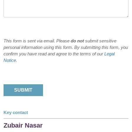
This form is sent via email. Please
do not
submit sensitive
personal information using this form. By submitting this form, you
confirm you have read and agree to the terms of our
Legal
Notice
.
Key contact
Zubair Nasar