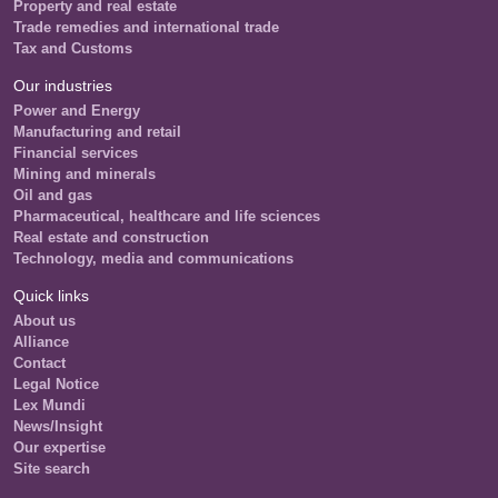
Property and real estate
Trade remedies and international trade
Tax and Customs
Our industries
Power and Energy
Manufacturing and retail
Financial services
Mining and minerals
Oil and gas
Pharmaceutical, healthcare and life sciences
Real estate and construction
Technology, media and communications
Quick links
About us
Alliance
Contact
Legal Notice
Lex Mundi
News/Insight
Our expertise
Site search