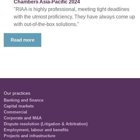
Chambers Asia-Pacific 2024
"RIAA is highly professional, meeting tight deadlines
with the utmost proficiency. They have always come up
with out-of-the-box solutions."
Read more
Our practices
Banking and finance
Capital markets
Commercial
Corporate and M&A
Dispute resolution (Litigation & Arbitration)
Employment, labour and benefits
Projects and infrastructure