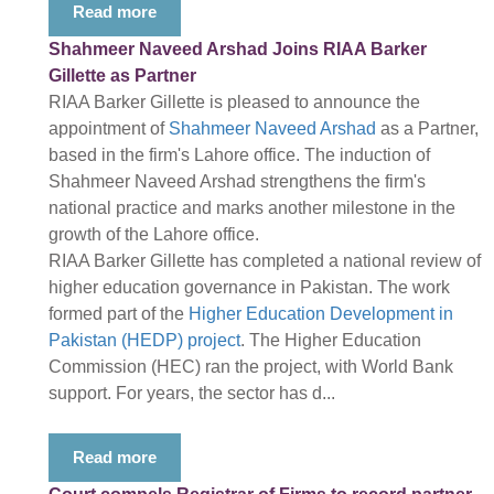
Read more
Shahmeer Naveed Arshad Joins RIAA Barker
Gillette as Partner
RIAA Barker Gillette is pleased to announce the
appointment of
Shahmeer Naveed Arshad
as a Partner,
based in the firm's Lahore office. The induction of
Shahmeer Naveed Arshad strengthens the firm's
national practice and marks another milestone in the
growth of the Lahore office.
RIAA Barker Gillette has completed a national review of
higher education governance in Pakistan. The work
formed part of the
Higher Education Development in
Pakistan (HEDP) project
. The Higher Education
Commission (HEC) ran the project, with World Bank
support. For years, the sector has d...
Read more