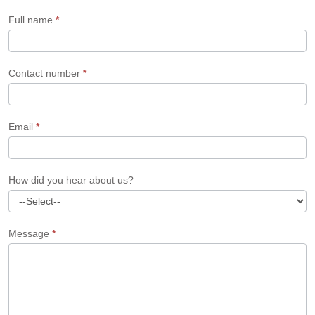
Form
Full name
*
Contact number
*
Email
*
How did you hear about us?
Message
*