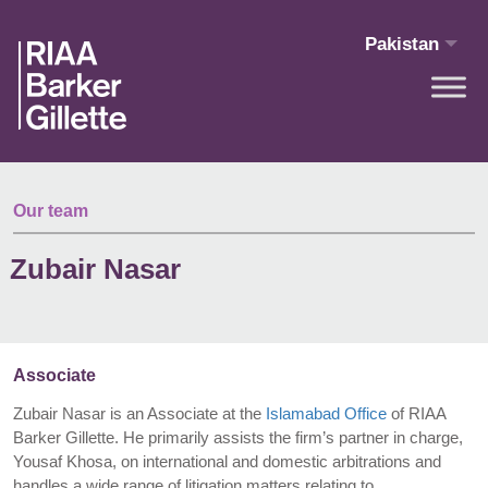
Skip to main content
Pakistan
Our team
Zubair Nasar
Associate
Zubair Nasar is an Associate at the
Islamabad Office
of RIAA
Barker Gillette. He primarily assists the firm’s partner in charge,
Yousaf Khosa, on international and domestic arbitrations and
handles a wide range of litigation matters relating to