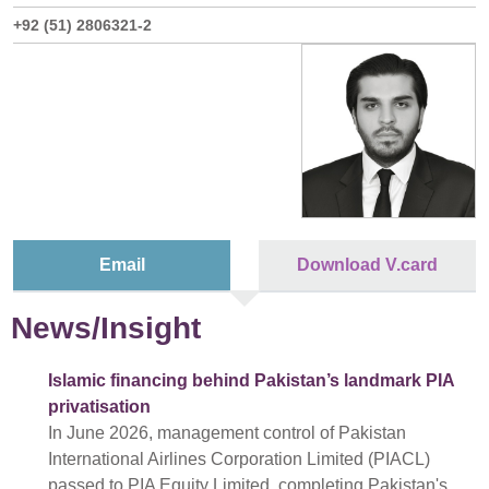
+92 (51) 2806321-2
Email
Download V.card
News/Insight
Islamic financing behind Pakistan’s landmark PIA
privatisation
In June 2026, management control of Pakistan
International Airlines Corporation Limited (PIACL)
passed to PIA Equity Limited, completing Pakistan's