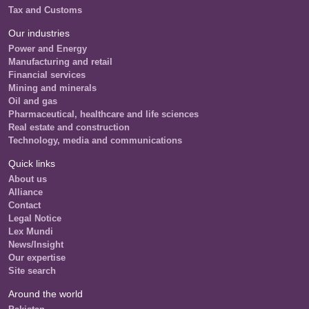
Tax and Customs
Our industries
Power and Energy
Manufacturing and retail
Financial services
Mining and minerals
Oil and gas
Pharmaceutical, healthcare and life sciences
Real estate and construction
Technology, media and communications
Quick links
About us
Alliance
Contact
Legal Notice
Lex Mundi
News/Insight
Our expertise
Site search
Around the world