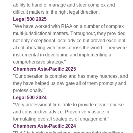
ability to handle, manage and steer complex and
difficult matters in the right legal direction."
Legal 500 2025
"We have worked with RIAA on a number of complex
multi-jurisdictional matters. Throughout, they provided
not only exceptional local advice but proved excellent
at collaborating with firms across the world. They were
instrumental in developing and implementing a
comprehensive strategy."
Chambers Asia-Pacific 2025
"Our operation is complex and has many nuances, and
they have helped us navigate all of them promptly and
professionally."
Legal 500 2024
"Very professional firm, able to provide clear, concise
and constructive advice. Proven very astute in
formulating overall strategies of engagement."
Chambers Asia-Pacific 2024