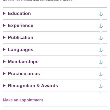
Education
Experience
Publication
Languages
Memberships
Practice areas
Recognition & Awards
Make an appointment
Single
Profile