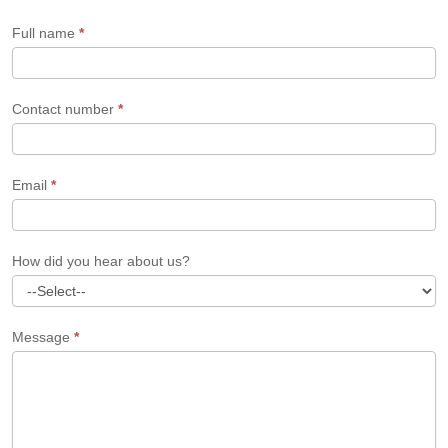
Form
Full name
*
Contact number
*
Email
*
How did you hear about us?
Message
*