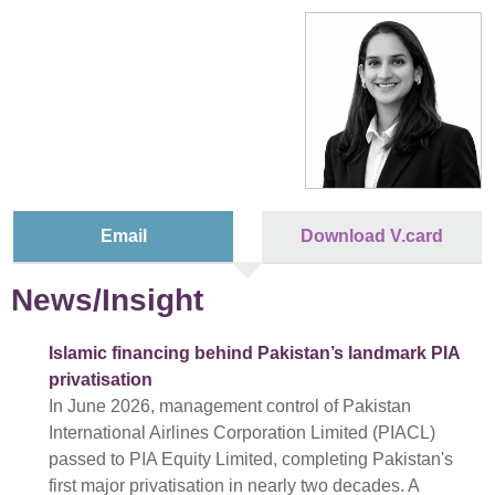
Email
Download V.card
News/Insight
Islamic financing behind Pakistan’s landmark PIA
privatisation
In June 2026, management control of Pakistan
International Airlines Corporation Limited (PIACL)
passed to PIA Equity Limited, completing Pakistan's
first major privatisation in nearly two decades. A