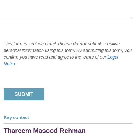
This form is sent via email. Please
do not
submit sensitive
personal information using this form. By submitting this form, you
confirm you have read and agree to the terms of our
Legal
Notice
.
Key contact
Thareem Masood Rehman