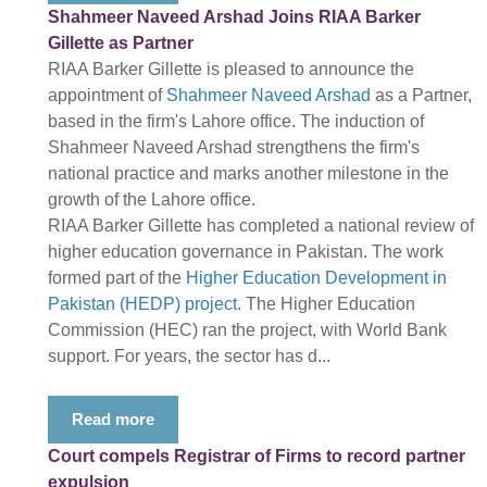
Shahmeer Naveed Arshad Joins RIAA Barker
Gillette as Partner
RIAA Barker Gillette is pleased to announce the
appointment of
Shahmeer Naveed Arshad
as a Partner,
based in the firm's Lahore office. The induction of
Shahmeer Naveed Arshad strengthens the firm's
national practice and marks another milestone in the
growth of the Lahore office.
RIAA Barker Gillette has completed a national review of
higher education governance in Pakistan. The work
formed part of the
Higher Education Development in
Pakistan (HEDP) project
. The Higher Education
Commission (HEC) ran the project, with World Bank
support. For years, the sector has d...
Read more
Court compels Registrar of Firms to record partner
expulsion