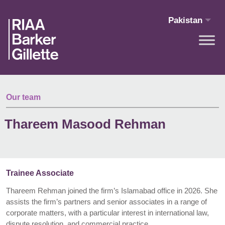
Skip to main content
Pakistan
Our team
Thareem Masood Rehman
Trainee Associate
Thareem Rehman joined the firm’s Islamabad office in 2026. She
assists the firm’s partners and senior associates in a range of
corporate matters, with a particular interest in international law,
dispute resolution, and commercial practice.