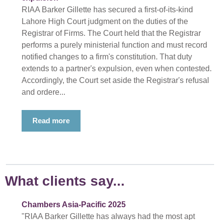
RIAA Barker Gillette has secured a first-of-its-kind
Lahore High Court judgment on the duties of the
Registrar of Firms. The Court held that the Registrar
performs a purely ministerial function and must record
notified changes to a firm's constitution. That duty
extends to a partner's expulsion, even when contested.
Accordingly, the Court set aside the Registrar's refusal
and ordere...
Read more
What clients say...
Chambers Asia-Pacific 2025
"RIAA Barker Gillette has always had the most apt