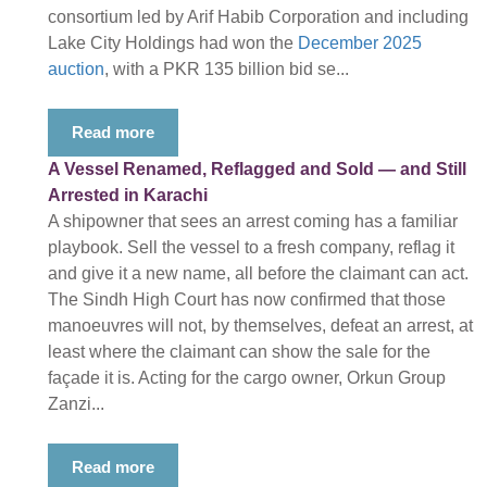
consortium led by Arif Habib Corporation and including
Lake City Holdings had won the
December 2025
auction
, with a PKR 135 billion bid se...
Read more
A Vessel Renamed, Reflagged and Sold — and Still
Arrested in Karachi
A shipowner that sees an arrest coming has a familiar
playbook. Sell the vessel to a fresh company, reflag it
and give it a new name, all before the claimant can act.
The Sindh High Court has now confirmed that those
manoeuvres will not, by themselves, defeat an arrest, at
least where the claimant can show the sale for the
façade it is. Acting for the cargo owner, Orkun Group
Zanzi...
Read more