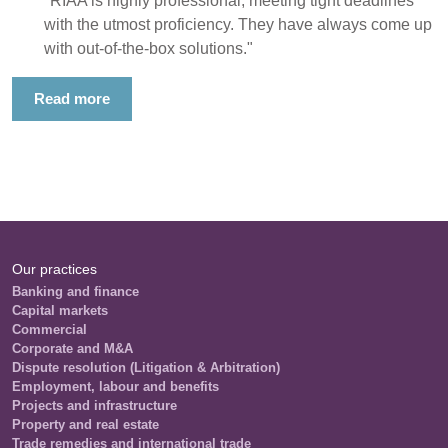
"RIAA is highly professional, meeting tight deadlines
with the utmost proficiency. They have always come up
with out-of-the-box solutions."
Read more
Our practices
Banking and finance
Capital markets
Commercial
Corporate and M&A
Dispute resolution (Litigation & Arbitration)
Employment, labour and benefits
Projects and infrastructure
Property and real estate
Trade remedies and international trade