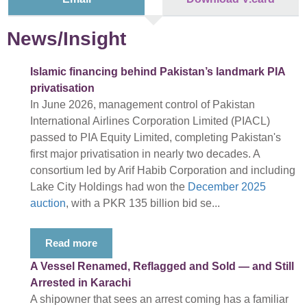
News/Insight
Islamic financing behind Pakistan’s landmark PIA
privatisation
In June 2026, management control of Pakistan
International Airlines Corporation Limited (PIACL)
passed to PIA Equity Limited, completing Pakistan's
first major privatisation in nearly two decades. A
consortium led by Arif Habib Corporation and including
Lake City Holdings had won the
December 2025
auction
, with a PKR 135 billion bid se...
Read more
A Vessel Renamed, Reflagged and Sold — and Still
Arrested in Karachi
A shipowner that sees an arrest coming has a familiar