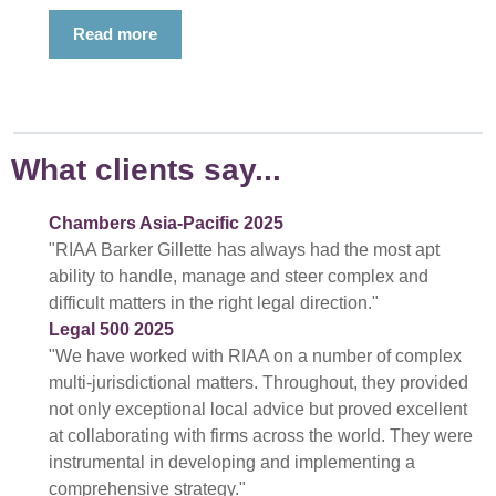
Read more
What clients say...
Chambers Asia-Pacific 2025
"RIAA Barker Gillette has always had the most apt
ability to handle, manage and steer complex and
difficult matters in the right legal direction."
Legal 500 2025
"We have worked with RIAA on a number of complex
multi-jurisdictional matters. Throughout, they provided
not only exceptional local advice but proved excellent
at collaborating with firms across the world. They were
instrumental in developing and implementing a
comprehensive strategy."