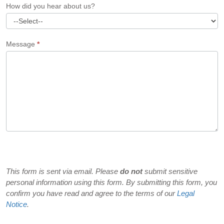
How did you hear about us?
Message
*
This form is sent via email. Please
do not
submit sensitive
personal information using this form. By submitting this form, you
confirm you have read and agree to the terms of our
Legal
Notice
.