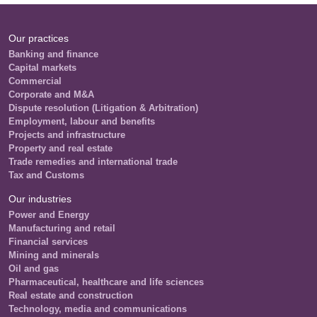
Our practices
Banking and finance
Capital markets
Commercial
Corporate and M&A
Dispute resolution (Litigation & Arbitration)
Employment, labour and benefits
Projects and infrastructure
Property and real estate
Trade remedies and international trade
Tax and Customs
Our industries
Power and Energy
Manufacturing and retail
Financial services
Mining and minerals
Oil and gas
Pharmaceutical, healthcare and life sciences
Real estate and construction
Technology, media and communications