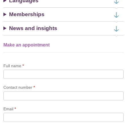
Languages
Memberships
News and insights
Make an appointment
Single
Profile
Form
Full name
*
Contact number
*
Email
*