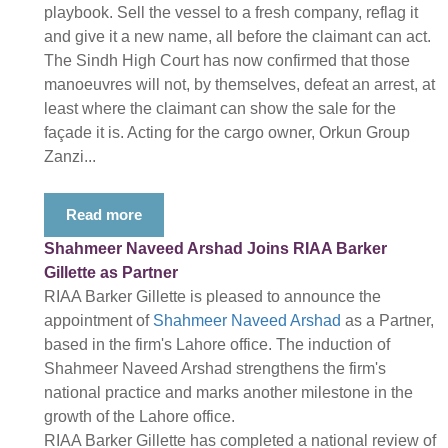
playbook. Sell the vessel to a fresh company, reflag it
and give it a new name, all before the claimant can act.
The Sindh High Court has now confirmed that those
manoeuvres will not, by themselves, defeat an arrest, at
least where the claimant can show the sale for the
façade it is. Acting for the cargo owner, Orkun Group
Zanzi...
Read more
Shahmeer Naveed Arshad Joins RIAA Barker
Gillette as Partner
RIAA Barker Gillette is pleased to announce the
appointment of
Shahmeer Naveed Arshad
as a Partner,
based in the firm's Lahore office. The induction of
Shahmeer Naveed Arshad strengthens the firm's
national practice and marks another milestone in the
growth of the Lahore office.
RIAA Barker Gillette has completed a national review of