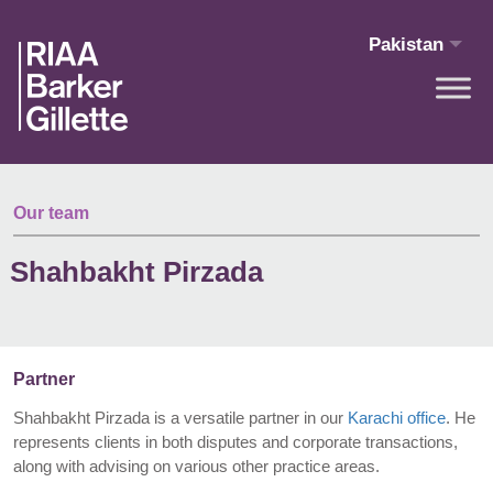
Skip to main content
Pakistan
Our team
Shahbakht Pirzada
Partner
Shahbakht Pirzada is a versatile partner in our
Karachi office
. He
represents clients in both disputes and corporate transactions,
along with advising on various other practice areas.