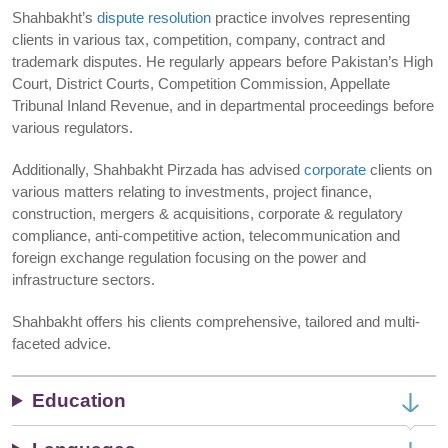
Shahbakht’s
dispute resolution
practice involves representing
clients in various tax, competition, company, contract and
trademark disputes. He regularly appears before Pakistan’s High
Court, District Courts, Competition Commission, Appellate
Tribunal Inland Revenue, and in departmental proceedings before
various regulators.
Additionally, Shahbakht Pirzada has advised
corporate
clients on
various matters relating to investments, project finance,
construction, mergers & acquisitions, corporate & regulatory
compliance, anti-competitive action, telecommunication and
foreign exchange regulation focusing on the power and
infrastructure sectors.
Shahbakht offers his clients comprehensive, tailored and multi-
faceted advice.
Education