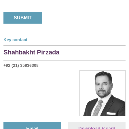
Key contact
Shahbakht Pirzada
+92 (21) 35836308
Email
Download V.card