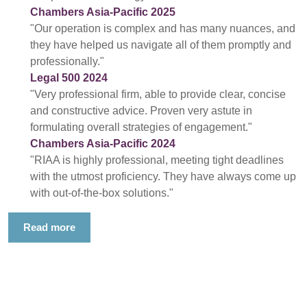
Chambers Asia-Pacific 2025
"Our operation is complex and has many nuances, and
they have helped us navigate all of them promptly and
professionally."
Legal 500 2024
"Very professional firm, able to provide clear, concise
and constructive advice. Proven very astute in
formulating overall strategies of engagement."
Chambers Asia-Pacific 2024
"RIAA is highly professional, meeting tight deadlines
with the utmost proficiency. They have always come up
with out-of-the-box solutions."
Read more