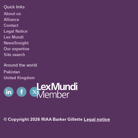
Quick links
About us
Alliance
Contact
Legal Notice
Lex Mundi
News/Insight
Our expertise
Site search
Around the world
Pakistan
United Kingdom
© Copyright 2026 RIAA Barker Gillette
Legal notice