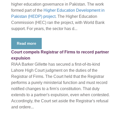
higher education governance in Pakistan. The work
formed part of the
Higher Education Development in
Pakistan (HEDP) project
. The Higher Education
Commission (HEC) ran the project, with World Bank
support. For years, the sector has d...
Read more
Court compels Registrar of Firms to record partner
expulsion
RIAA Barker Gillette has secured a first-of-its-kind
Lahore High Court judgment on the duties of the
Registrar of Firms. The Court held that the Registrar
performs a purely ministerial function and must record
notified changes to a firm's constitution. That duty
extends to a partner's expulsion, even when contested.
Accordingly, the Court set aside the Registrar's refusal
and ordere...