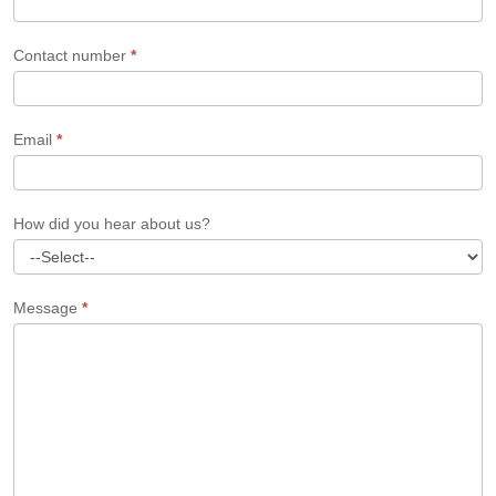
Contact number
*
Email
*
How did you hear about us?
Message
*