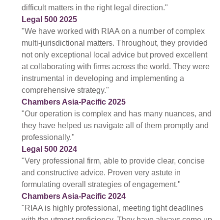
difficult matters in the right legal direction."
Legal 500 2025
"We have worked with RIAA on a number of complex
multi-jurisdictional matters. Throughout, they provided
not only exceptional local advice but proved excellent
at collaborating with firms across the world. They were
instrumental in developing and implementing a
comprehensive strategy."
Chambers Asia-Pacific 2025
"Our operation is complex and has many nuances, and
they have helped us navigate all of them promptly and
professionally."
Legal 500 2024
"Very professional firm, able to provide clear, concise
and constructive advice. Proven very astute in
formulating overall strategies of engagement."
Chambers Asia-Pacific 2024
"RIAA is highly professional, meeting tight deadlines
with the utmost proficiency. They have always come up