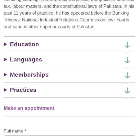
tax, labour matters, and the constitutional laws of Pakistan. In his
past 11 years of practice, he has appeared before the Banking
Tribunal, National Industrial Relations Commission, civil courts
and various other superior courts of Pakistan.
Education
Languages
Memberships
Practices
Make an appointment
Single
Profile
Form
Full name
*