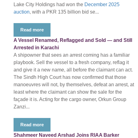
Lake City Holdings had won the
December 2025
auction
, with a PKR 135 billion bid se...
Read more
A Vessel Renamed, Reflagged and Sold — and Still
Arrested in Karachi
A shipowner that sees an arrest coming has a familiar
playbook. Sell the vessel to a fresh company, reflag it
and give it a new name, all before the claimant can act.
The Sindh High Court has now confirmed that those
manoeuvres will not, by themselves, defeat an arrest, at
least where the claimant can show the sale for the
façade it is. Acting for the cargo owner, Orkun Group
Zanzi...
Read more
Shahmeer Naveed Arshad Joins RIAA Barker