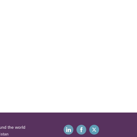
und the world
istan