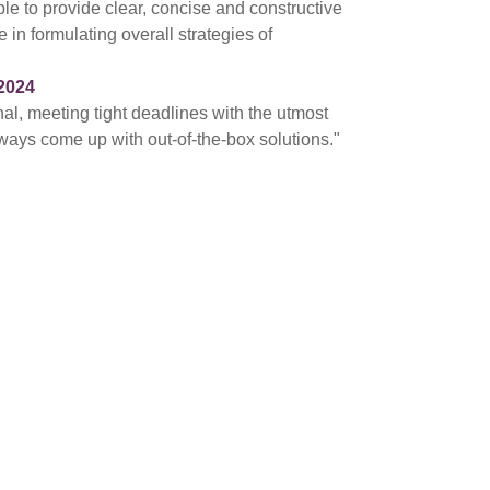
ble to provide clear, concise and constructive
 in formulating overall strategies of
2024
nal, meeting tight deadlines with the utmost
ways come up with out-of-the-box solutions."