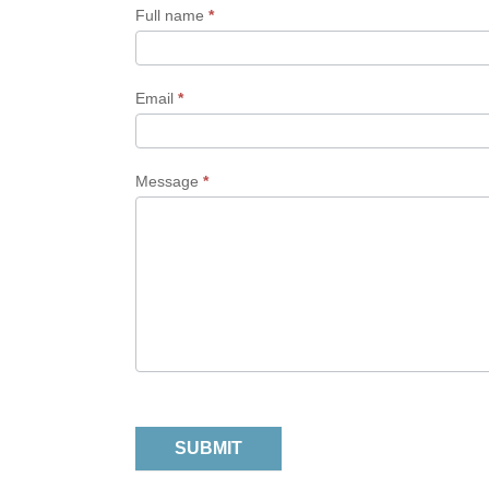
Form
Full name
*
Email
*
Message
*