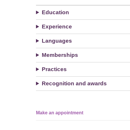
Education
Experience
Languages
Memberships
Practices
Recognition and awards
Make an appointment
Single
Profile