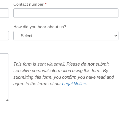
Contact number
*
How did you hear about us?
This form is sent via email. Please
do not
submit
sensitive personal information using this form. By
submitting this form, you confirm you have read and
agree to the terms of our
Legal Notice
.