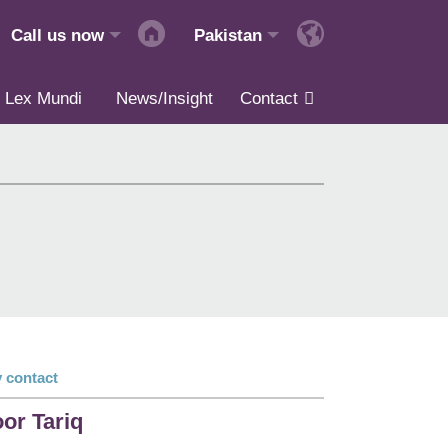
Call us now
Pakistan
Lex Mundi
News/Insight
Contact
 contact
or Tariq