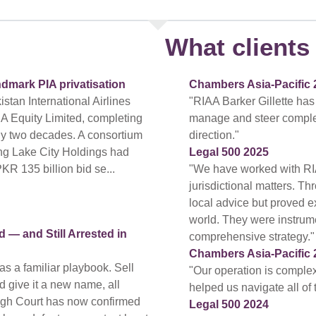
What clients 
ndmark PIA privatisation
Chambers Asia-Pacific 
tan International Airlines
"RIAA Barker Gillette has
A Equity Limited, completing
manage and steer complex a
arly two decades. A consortium
direction."
ing Lake City Holdings had
Legal 500 2025
PKR 135 billion bid se...
"We have worked with RI
jurisdictional matters. T
local advice but proved ex
world. They were instrum
— and Still Arrested in
comprehensive strategy."
Chambers Asia-Pacific 
s a familiar playbook. Sell
"Our operation is compl
nd give it a new name, all
helped us navigate all of
High Court has now confirmed
Legal 500 2024