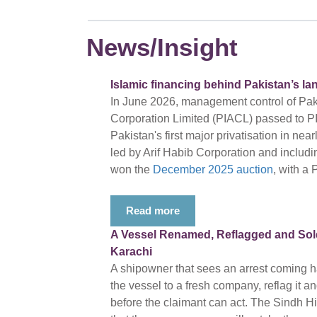
News/Insight
Islamic financing behind Pakistan’s la
In June 2026, management control of Pakis
Corporation Limited (PIACL) passed to PI
Pakistan's first major privatisation in ne
led by Arif Habib Corporation and includ
won the
December 2025 auction
, with a 
Read more
A Vessel Renamed, Reflagged and Sold 
Karachi
A shipowner that sees an arrest coming ha
the vessel to a fresh company, reflag it a
before the claimant can act. The Sindh 