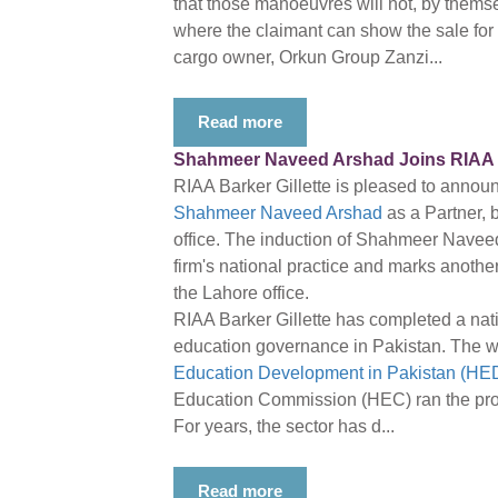
that those manoeuvres will not, by themsel
where the claimant can show the sale for th
cargo owner, Orkun Group Zanzi...
Read more
Shahmeer Naveed Arshad Joins RIAA Ba
RIAA Barker Gillette is pleased to annou
Shahmeer Naveed Arshad
as a Partner, 
office. The induction of Shahmeer Navee
firm's national practice and marks another
the Lahore office.
RIAA Barker Gillette has completed a nati
education governance in Pakistan. The w
Education Development in Pakistan (HED
Education Commission (HEC) ran the proj
For years, the sector has d...
Read more