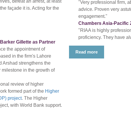
ves, defeat an arrest, at least
"Very professional firm, a
e façade it is. Acting for the
advice. Proven very astute
engagement."
Chambers Asia-Pacific 
"RIAA is highly professio
proficiency. They have al
rker Gillette as Partner
nce the appointment of
Read more
based in the firm's Lahore
d Arshad strengthens the
 milestone in the growth of
onal review of higher
ork formed part of the
Higher
P) project
. The Higher
ect, with World Bank support.