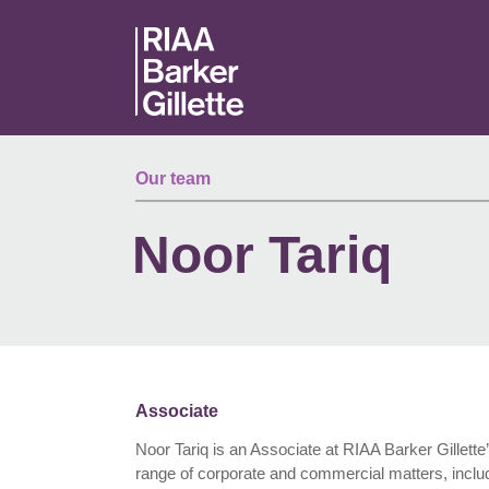
Skip to main content
Our team
Noor Tariq
Associate
Noor Tariq is an Associate at RIAA Barker Gillette
range of corporate and commercial matters, includ