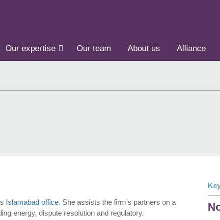
Our expertise
Our team
About us
Alliance
Key
’s
Islamabad office
. She assists the firm’s partners on a
No
ing energy, dispute resolution and regulatory.