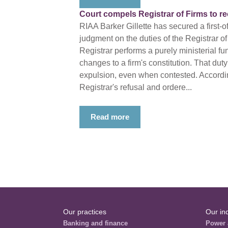
Court compels Registrar of Firms to r
RIAA Barker Gillette has secured a first-o
judgment on the duties of the Registrar of
Registrar performs a purely ministerial fu
changes to a firm's constitution. That duty
expulsion, even when contested. Accordin
Registrar's refusal and ordere...
Read more
Our practices
Our in
Banking and finance
Power 