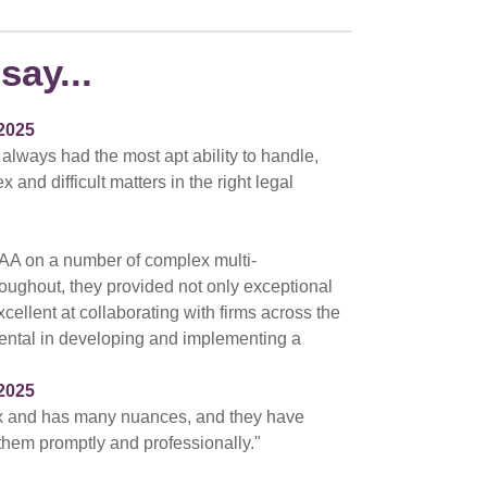
say...
2025
 always had the most apt ability to handle,
nd difficult matters in the right legal
AA on a number of complex multi-
hroughout, they provided not only exceptional
cellent at collaborating with firms across the
ental in developing and implementing a
2025
ex and has many nuances, and they have
 them promptly and professionally."