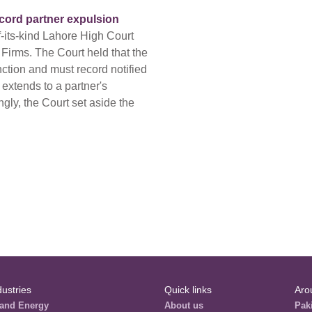
ecord partner expulsion
f-its-kind Lahore High Court
 Firms. The Court held that the
nction and must record notified
 extends to a partner's
gly, the Court set aside the
dustries
Quick links
Aro
and Energy
About us
Pak