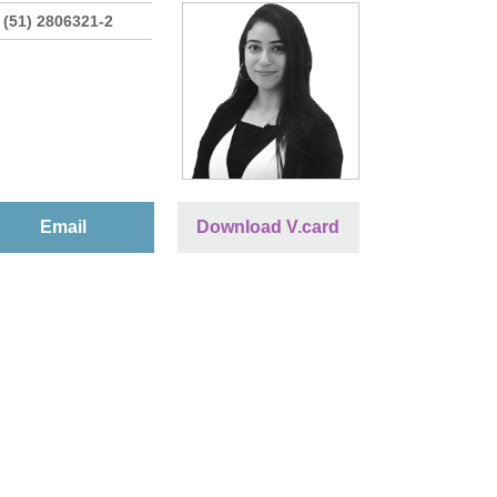
 (51) 2806321-2
Email
Download V.card