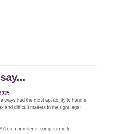
say...
2025
 always had the most apt ability to handle,
nd difficult matters in the right legal
AA on a number of complex multi-