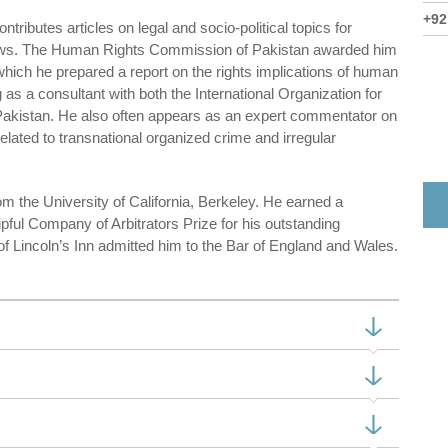
+92
ntributes articles on legal and socio-political topics for
ews. The Human Rights Commission of Pakistan awarded him
hich he prepared a report on the rights implications of human
 as a consultant with both the International Organization for
akistan. He also often appears as an expert commentator on
elated to transnational organized crime and irregular
 the University of California, Berkeley. He earned a
pful Company of Arbitrators Prize for his outstanding
Lincoln’s Inn admitted him to the Bar of England and Wales.