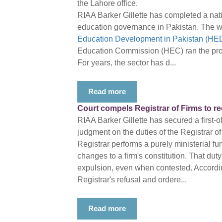
the Lahore office.
RIAA Barker Gillette has completed a nati
education governance in Pakistan. The w
Education Development in Pakistan (HED
Education Commission (HEC) ran the proj
For years, the sector has d...
Read more
Court compels Registrar of Firms to r
RIAA Barker Gillette has secured a first-o
judgment on the duties of the Registrar of
Registrar performs a purely ministerial fu
changes to a firm's constitution. That duty
expulsion, even when contested. Accordin
Registrar's refusal and ordere...
Read more