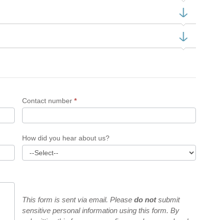
Contact number
*
How did you hear about us?
This form is sent via email. Please
do not
submit
sensitive personal information using this form. By