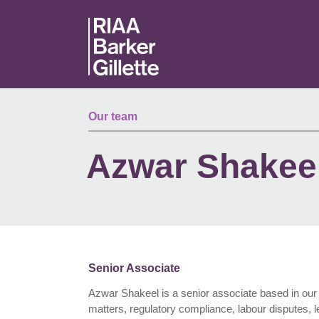
Skip to main content
Our team
Azwar Shakee
Senior Associate
Azwar Shakeel is a senior associate based in our 
matters, regulatory compliance, labour disputes, le