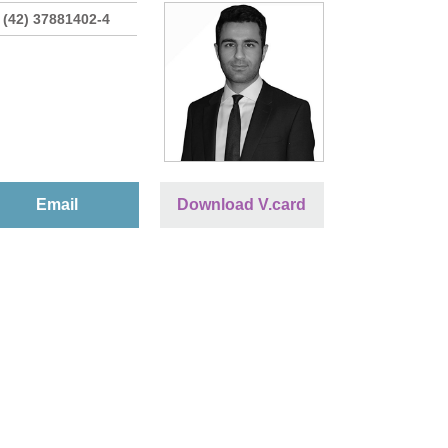
 (42) 37881402-4
Email
Download V.card