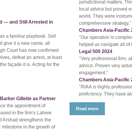
jurisdictional matters. T
local advice but proved ex
world. They were instrum
— and Still Arrested in
comprehensive strategy."
Chambers Asia-Pacific 
s a familiar playbook. Sell
"Our operation is compl
nd give it a new name, all
helped us navigate all of
High Court has now confirmed
Legal 500 2024
ves, defeat an arrest, at least
"Very professional firm, a
e façade it is. Acting for the
advice. Proven very astute
engagement."
Chambers Asia-Pacific 
"RIAA is highly professio
proficiency. They have al
rker Gillette as Partner
nce the appointment of
Read more
based in the firm's Lahore
d Arshad strengthens the
 milestone in the growth of