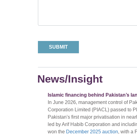
News/Insight
Islamic financing behind Pakistan’s la
In June 2026, management control of Pakis
Corporation Limited (PIACL) passed to PI
Pakistan's first major privatisation in ne
led by Arif Habib Corporation and includ
won the
December 2025 auction
, with a 