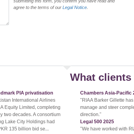
submitting this form, you confirm you have read and
agree to the terms of our
Legal Notice
.
What clients 
ndmark PIA privatisation
Chambers Asia-Pacific 
tan International Airlines
"RIAA Barker Gillette has
A Equity Limited, completing
manage and steer complex a
arly two decades. A consortium
direction."
ing Lake City Holdings had
Legal 500 2025
PKR 135 billion bid se...
"We have worked with RI