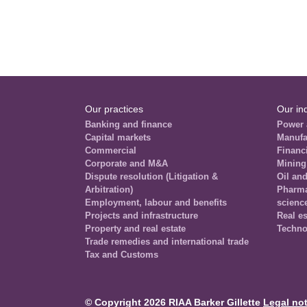
Our practices
Our in
Banking and finance
Power 
Capital markets
Manufa
Commercial
Financi
Corporate and M&A
Mining
Dispute resolution (Litigation &
Oil an
Arbitration)
Pharmac
Employment, labour and benefits
scienc
Projects and infrastructure
Real es
Property and real estate
Techno
Trade remedies and international trade
Tax and Customs
© Copyright 2026 RIAA Barker Gillette
Legal not