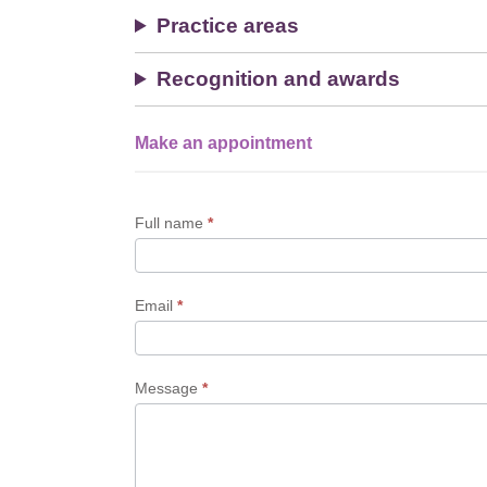
Practice areas
Recognition and awards
Make an appointment
Single
Profile
Form
Full name
*
Email
*
Message
*