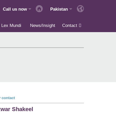
Call us now
Pakistan
Lex Mundi
News/Insight
Contact
 contact
war Shakeel