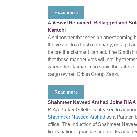
Read more
A Vessel Renamed, Reflagged and Sold 
Karachi
A shipowner that sees an arrest coming ha
the vessel to a fresh company, reflag it a
before the claimant can act. The Sindh 
that those manoeuvres will not, by themsel
where the claimant can show the sale for th
cargo owner, Orkun Group Zanzi...
Read more
Shahmeer Naveed Arshad Joins RIAA Ba
RIAA Barker Gillette is pleased to annou
Shahmeer Naveed Arshad
as a Partner, 
office. The induction of Shahmeer Navee
firm's national practice and marks another