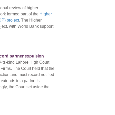
onal review of higher
ork formed part of the
Higher
P) project
. The Higher
ect, with World Bank support.
ecord partner expulsion
f-its-kind Lahore High Court
 Firms. The Court held that the
nction and must record notified
 extends to a partner's
gly, the Court set aside the