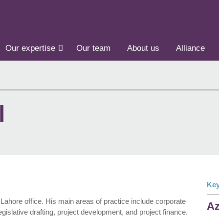
Our expertise
Our team
About us
Alliance
l
Key
Lahore office. His main areas of practice include corporate
Az
gislative drafting, project development, and project finance.