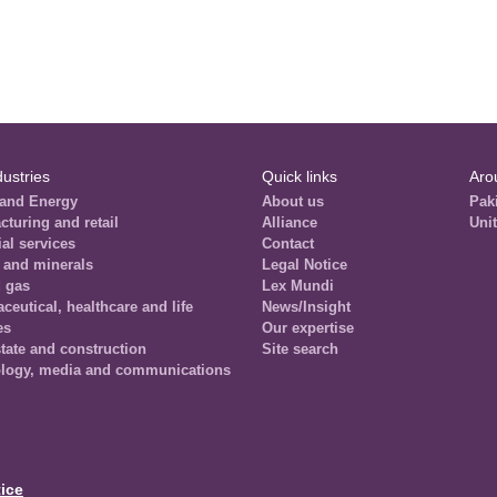
dustries
Quick links
Aro
and Energy
About us
Pak
cturing and retail
Alliance
Uni
al services
Contact
 and minerals
Legal Notice
d gas
Lex Mundi
eutical, healthcare and life
News/Insight
es
Our expertise
tate and construction
Site search
logy, media and communications
ice