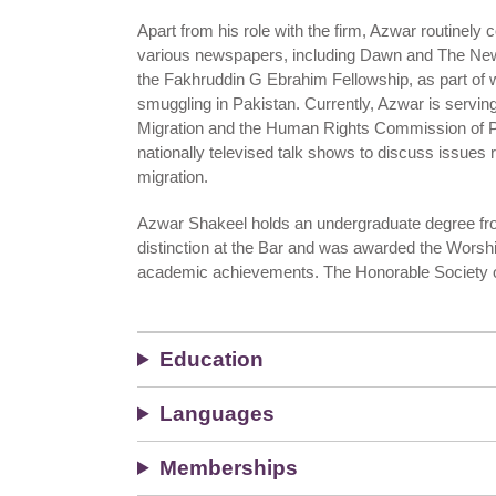
Apart from his role with the firm, Azwar routinely co
various newspapers, including Dawn and The N
the Fakhruddin G Ebrahim Fellowship, as part of w
smuggling in Pakistan. Currently, Azwar is serving
Migration and the Human Rights Commission of P
nationally televised talk shows to discuss issues r
migration.
Azwar Shakeel holds an undergraduate degree from
distinction at the Bar and was awarded the Worshi
academic achievements. The Honorable Society of 
Education
Languages
Memberships