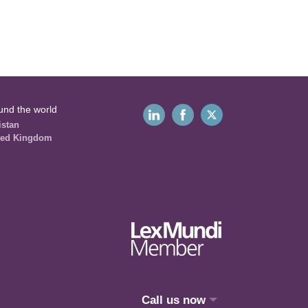
und the world
istan
ted Kingdom
Call us now