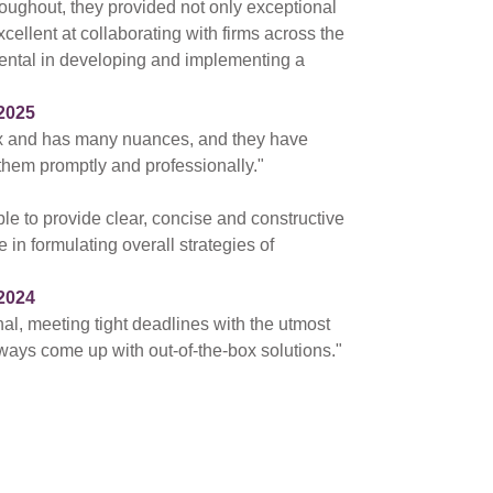
hroughout, they provided not only exceptional
cellent at collaborating with firms across the
ental in developing and implementing a
2025
ex and has many nuances, and they have
 them promptly and professionally."
ble to provide clear, concise and constructive
 in formulating overall strategies of
2024
nal, meeting tight deadlines with the utmost
ways come up with out-of-the-box solutions."