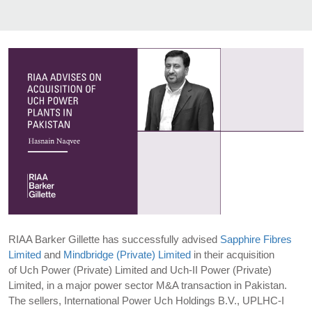
RIAA Barker Gillette has successfully advised
Sapphire Fibres
Limited
and
Mindbridge (Private) Limited
in their acquisition
of Uch Power (Private) Limited and Uch-II Power (Private)
Limited, in a major power sector M&A transaction in Pakistan.
The sellers, International Power Uch Holdings B.V., UPLHC-I