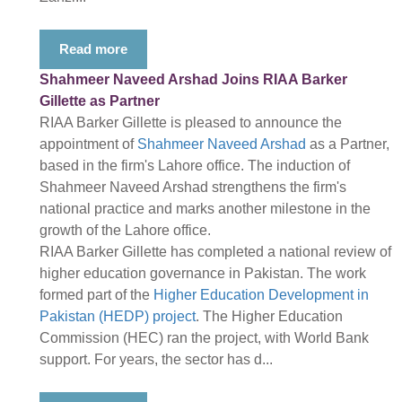
Read more
Shahmeer Naveed Arshad Joins RIAA Barker
Gillette as Partner
RIAA Barker Gillette is pleased to announce the
appointment of
Shahmeer Naveed Arshad
as a Partner,
based in the firm's Lahore office. The induction of
Shahmeer Naveed Arshad strengthens the firm's
national practice and marks another milestone in the
growth of the Lahore office.
RIAA Barker Gillette has completed a national review of
higher education governance in Pakistan. The work
formed part of the
Higher Education Development in
Pakistan (HEDP) project
. The Higher Education
Commission (HEC) ran the project, with World Bank
support. For years, the sector has d...