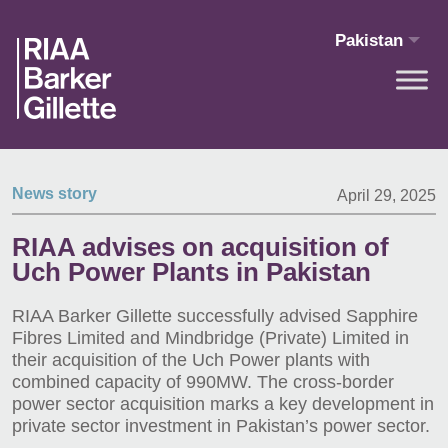
Skip to main content
Pakistan
News story
April 29, 2025
RIAA advises on acquisition of
Uch Power Plants in Pakistan
RIAA Barker Gillette successfully advised Sapphire
Fibres Limited and Mindbridge (Private) Limited in
their acquisition of the Uch Power plants with
combined capacity of 990MW. The cross-border
power sector acquisition marks a key development in
private sector investment in Pakistan’s power sector.