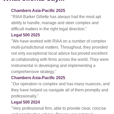
Chambers Asia-Pacific 2025
"RIAA Barker Gillette has always had the most apt
ability to handle, manage and steer complex and
difficult matters in the right legal direction."
Legal 500 2025
"We have worked with RIAA on a number of complex
multi-jurisdictional matters. Throughout, they provided
not only exceptional local advice but proved excellent
at collaborating with firms across the world. They were
instrumental in developing and implementing a
comprehensive strategy."
Chambers Asia-Pacific 2025
"Our operation is complex and has many nuances, and
they have helped us navigate all of them promptly and
professionally."
Legal 500 2024
"Very professional firm, able to provide clear, concise