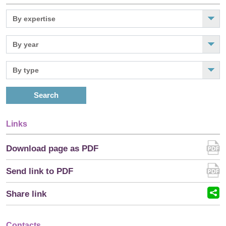
Search
Links
Download page as PDF
Send link to PDF
Share link
Contacts