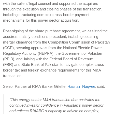
with the sellers’ legal counsel and supported the acquirers
through the execution and closing phases of the transaction,
including structuring complex cross-border payment
mechanisms for this power sector acquisition.
Post-signing of the share purchase agreement, we assisted the
acquirers satisfy conditions precedent, including obtaining
merger clearance from the Competition Commission of Pakistan
(CCP), securing approvals from the National Electric Power
Regulatory Authority (NEPRA), the Government of Pakistan
(PPIB), and liaising with the Federal Board of Revenue
(FBR) and State Bank of Pakistan to navigate complex cross-
border tax and foreign exchange requirements for this M&A
transaction.
Senior Partner at RIAA Barker Gillette,
Hasnain Naqvee
, said:
“This energy sector M&A transaction demonstrates the
continued investor confidence in Pakistan’s power sector
and reflects RIAABG’s capacity to advise on complex,