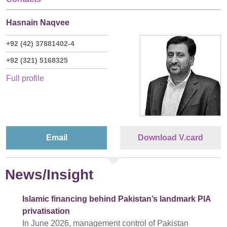
Hasnain Naqvee
+92 (42) 37881402-4
+92 (321) 5168325
Full profile
Email
Download V.card
News/Insight
Islamic financing behind Pakistan’s landmark PIA
privatisation
In June 2026, management control of Pakistan