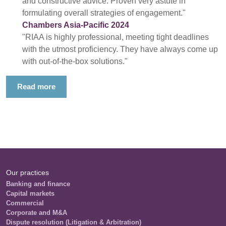
and constructive advice. Proven very astute in
formulating overall strategies of engagement."
Chambers Asia-Pacific 2024
"RIAA is highly professional, meeting tight deadlines
with the utmost proficiency. They have always come up
with out-of-the-box solutions."
Read more
Our practices
Banking and finance
Capital markets
Commercial
Corporate and M&A
Dispute resolution (Litigation & Arbitration)