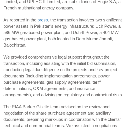
Limited, and UPLHC-II Limited, are subsidiaries of Engie S.A, a
French multinational energy company.
As reported in the
press
, the transaction involves two significant
power assets in Pakistan’s energy infrastructure: Uch Power, a
586 MW gas-based power plant, and Uch-II Power, a 404 MW
gas-based power plant, both located in Dera Murad Jamali,
Balochistan.
We provided comprehensive legal support throughout the
transaction, including assisting with the initial bid submission,
conducting legal due diligence on the projects and key project
documents (including implementation agreements, power
purchase agreements, gas supply agreements, tariff
determinations, O&M agreements, and insurance
arrangements), and advising on regulatory and contractual risks.
The RIAA Barker Gillette team advised on the review and
negotiation of the share purchase agreement and ancillary
documents, preparing mark-ups in coordination with the clients’
technical and commercial teams. We assisted in negotiations