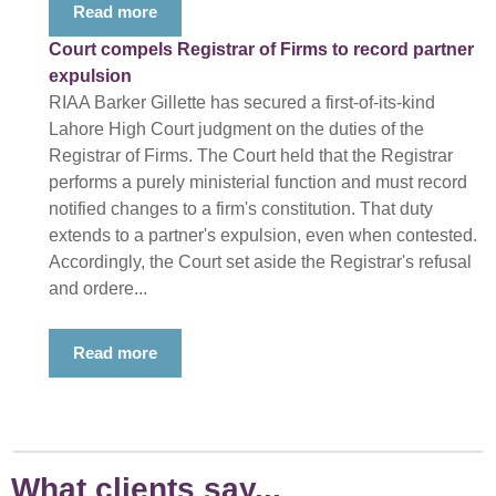
Read more
Court compels Registrar of Firms to record partner
expulsion
RIAA Barker Gillette has secured a first-of-its-kind
Lahore High Court judgment on the duties of the
Registrar of Firms. The Court held that the Registrar
performs a purely ministerial function and must record
notified changes to a firm's constitution. That duty
extends to a partner's expulsion, even when contested.
Accordingly, the Court set aside the Registrar's refusal
and ordere...
Read more
What clients say...