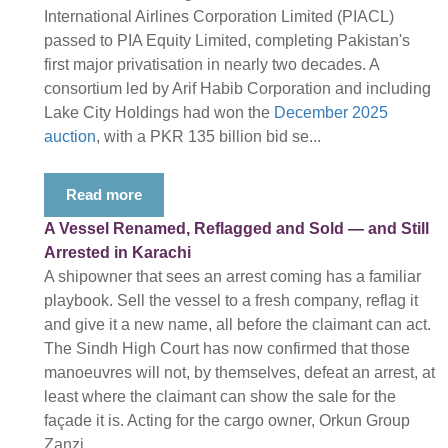
International Airlines Corporation Limited (PIACL)
passed to PIA Equity Limited, completing Pakistan's
first major privatisation in nearly two decades. A
consortium led by Arif Habib Corporation and including
Lake City Holdings had won the
December 2025
auction
, with a PKR 135 billion bid se...
Read more
A Vessel Renamed, Reflagged and Sold — and Still
Arrested in Karachi
A shipowner that sees an arrest coming has a familiar
playbook. Sell the vessel to a fresh company, reflag it
and give it a new name, all before the claimant can act.
The Sindh High Court has now confirmed that those
manoeuvres will not, by themselves, defeat an arrest, at
least where the claimant can show the sale for the
façade it is. Acting for the cargo owner, Orkun Group
Zanzi...