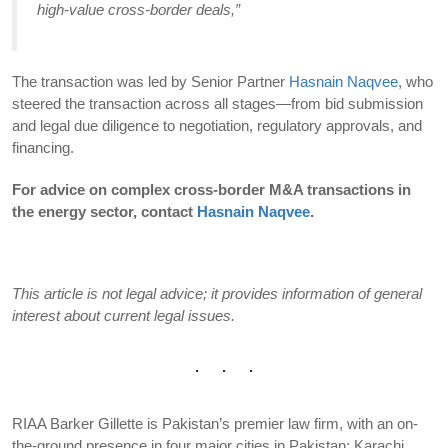
high-value cross-border deals,”
The transaction was led by Senior Partner
Hasnain Naqvee
, who
steered the transaction across all stages—from bid submission
and legal due diligence to negotiation, regulatory approvals, and
financing.
For advice on complex cross-border M&A transactions in
the energy sector, contact
Hasnain Naqvee
.
This article is not legal advice; it provides information of general
interest about current legal issues.
RIAA Barker Gillette is Pakistan’s premier law firm, with an on-
the-ground presence in four major cities in Pakistan: Karachi,