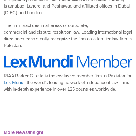
Islamabad, Lahore, and Peshawar, and affiliated offices in Dubai
(DIFC) and London.
The firm practices in all areas of corporate,
commercial and dispute resolution law. Leading international legal
directories consistently recognize the firm as a top-tier law firm in
Pakistan.
RIAA Barker Gillette is the exclusive member firm in Pakistan for
Lex Mundi
, the world’s leading network of independent law firms
with in-depth experience in over 125 countries worldwide.
More News/Insight