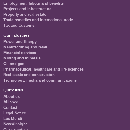
Employment, labour and benefits
Projects and infrastructure
Property and real estate
Trade remedies and international trade
Tax and Customs
Our industries
Power and Energy
Manufacturing and retail
Financial services
Mining and minerals
Oil and gas
Pharmaceutical, healthcare and life sciences
Real estate and construction
Technology, media and communications
Quick links
About us
Alliance
Contact
Legal Notice
Lex Mundi
News/Insight
Our expertise