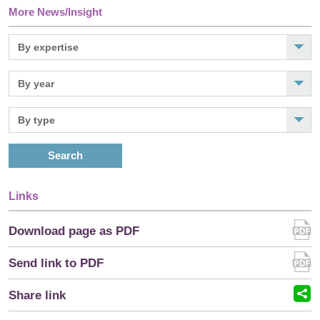
More News/Insight
Search
Links
Download page as PDF
Send link to PDF
Share link