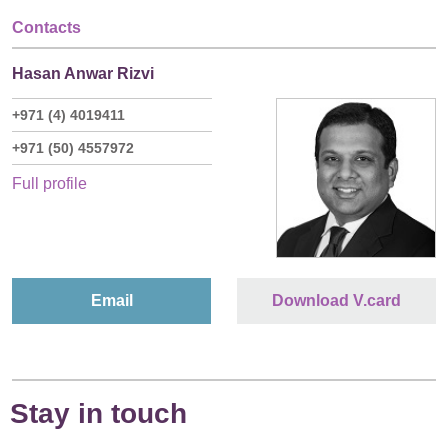
Contacts
Hasan Anwar Rizvi
+971 (4) 4019411
+971 (50) 4557972
Full profile
Email
Download V.card
Stay in touch