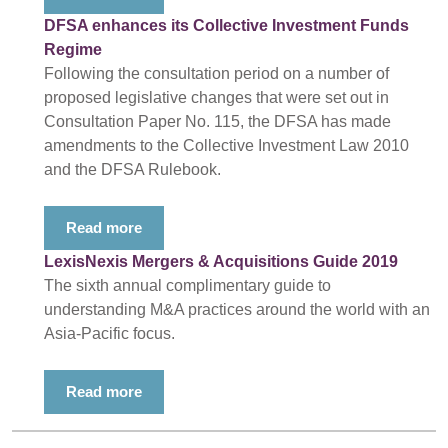
DFSA enhances its Collective Investment Funds
Regime
Following the consultation period on a number of
proposed legislative changes that were set out in
Consultation Paper No. 115, the DFSA has made
amendments to the Collective Investment Law 2010
and the DFSA Rulebook.
Read more
LexisNexis Mergers & Acquisitions Guide 2019
The sixth annual complimentary guide to
understanding M&A practices around the world with an
Asia-Pacific focus.
Read more