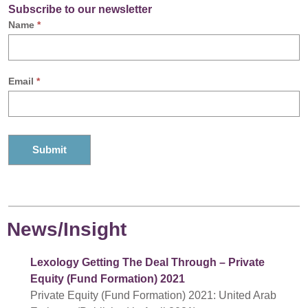
Subscribe to our newsletter
Name
*
Email
*
News/Insight
Lexology Getting The Deal Through – Private
Equity (Fund Formation) 2021
Private Equity (Fund Formation) 2021: United Arab