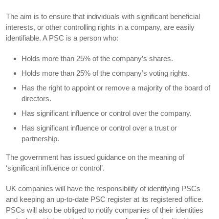
The aim is to ensure that individuals with significant beneficial
interests, or other controlling rights in a company, are easily
identifiable. A PSC is a person who:
Holds more than 25% of the company’s shares.
Holds more than 25% of the company’s voting rights.
Has the right to appoint or remove a majority of the board of
directors.
Has significant influence or control over the company.
Has significant influence or control over a trust or
partnership.
The government has issued guidance on the meaning of
‘significant influence or control’.
UK companies will have the responsibility of identifying PSCs
and keeping an up-to-date PSC register at its registered office.
PSCs will also be obliged to notify companies of their identities