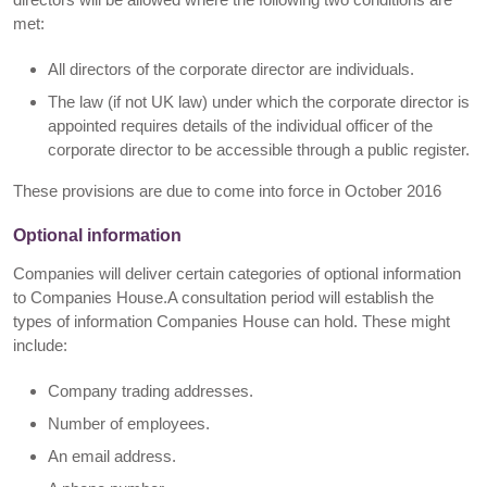
met:
All directors of the corporate director are individuals.
The law (if not UK law) under which the corporate director is
appointed requires details of the individual officer of the
corporate director to be accessible through a public register.
These provisions are due to come into force in October 2016
Optional information
Companies will deliver certain categories of optional information
to Companies House.A consultation period will establish the
types of information Companies House can hold. These might
include:
Company trading addresses.
Number of employees.
An email address.