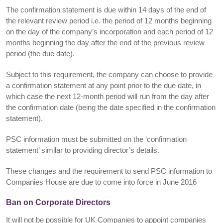
The confirmation statement is due within 14 days of the end of
the relevant review period i.e. the period of 12 months beginning
on the day of the company’s incorporation and each period of 12
months beginning the day after the end of the previous review
period (the due date).
Subject to this requirement, the company can choose to provide
a confirmation statement at any point prior to the due date, in
which case the next 12-month period will run from the day after
the confirmation date (being the date specified in the confirmation
statement).
PSC information must be submitted on the ‘confirmation
statement’ similar to providing director’s details.
These changes and the requirement to send PSC information to
Companies House are due to come into force in June 2016
Ban on Corporate Directors
It will not be possible for UK Companies to appoint companies