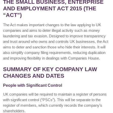
THE SMALL BUSINESS, ENTERPRISE
AND EMPLOYMENT ACT 2015 (THE
“ACT”)
The Act makes important changes to the law applying to UK
companies and aims to deter illegal activity such as money
laundering and tax evasion. Designed to improve transparency
and trust around who owns and controls UK businesses, the Act
aims to deter and sanction those who hide their interests. It will
also simplify company filing requirements, reducing duplication
and improving flexibility in dealings with Companies House.
SUMMARY OF KEY COMPANY LAW
CHANGES AND DATES
People with Significant Control
UK companies will be required to maintain a register of persons
with significant control (“PSCs”). This will be separate to the
register of members, which currently records the company’s
shareholders.