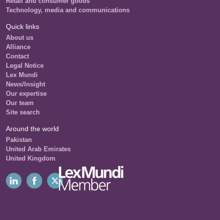
Retail and consumer goods
Technology, media and communications
Quick links
About us
Alliance
Contact
Legal Notice
Lex Mundi
News/Insight
Our expertise
Our team
Site search
Around the world
Pakistan
United Arab Emirates
United Kingdom