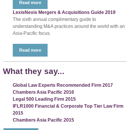
Read more
LexisNexis Mergers & Acquisitions Guide 2019
The sixth annual complimentary guide to
understanding M&A practices around the world with an
Asia-Pacific focus.
Read more
What they say...
Global Law Experts Recommended Firm 2017
Chambers Asia Pacific 2016
Legal 500 Leading Firm 2015
IFLR1000 Financial & Corporate Top Tier Law Firm
2015
Chambers Asia Pacific 2015