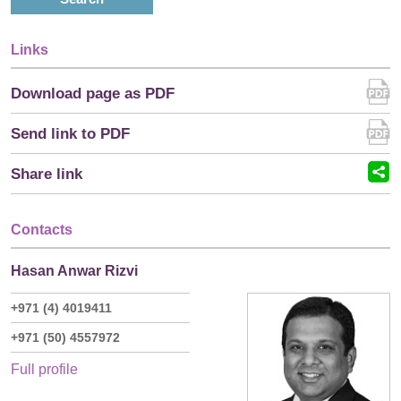
Links
Download page as PDF
Send link to PDF
Share link
Contacts
Hasan Anwar Rizvi
+971 (4) 4019411
+971 (50) 4557972
Full profile