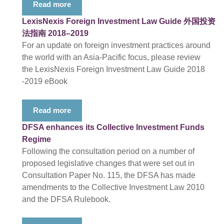
Read more
LexisNexis Foreign Investment Law Guide 外国投资
法指南 2018–2019
For an update on foreign investment practices around
the world with an Asia-Pacific focus, please review
the LexisNexis Foreign Investment Law Guide 2018
-2019 eBook
Read more
DFSA enhances its Collective Investment Funds
Regime
Following the consultation period on a number of
proposed legislative changes that were set out in
Consultation Paper No. 115, the DFSA has made
amendments to the Collective Investment Law 2010
and the DFSA Rulebook.