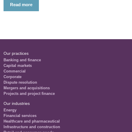
Read more
Our practices
Banking and finance
Capital markets
Commercial
Corporate
Dispute resolution
Mergers and acquisitions
Projects and project finance
Our industries
Energy
Financial services
Healthcare and pharmaceutical
Infrastructure and construction