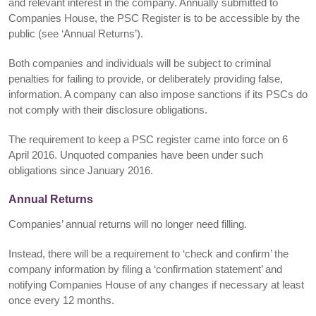
and relevant interest in the company. Annually submitted to
Companies House, the PSC Register is to be accessible by the
public (see ‘Annual Returns’).
Both companies and individuals will be subject to criminal
penalties for failing to provide, or deliberately providing false,
information. A company can also impose sanctions if its PSCs do
not comply with their disclosure obligations.
The requirement to keep a PSC register came into force on 6
April 2016. Unquoted companies have been under such
obligations since January 2016.
Annual Returns
Companies’ annual returns will no longer need filling.
Instead, there will be a requirement to ‘check and confirm’ the
company information by filing a ‘confirmation statement’ and
notifying Companies House of any changes if necessary at least
once every 12 months.