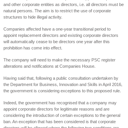
and other corporate entities as directors, i.e. all directors must be
natural persons. The aim is to restrict the use of corporate
structures to hide illegal activity.
Companies affected have a one-year transitional period to
appoint replacement directors and existing corporate directors
will automatically cease to be directors one year after this
prohibition has come into effect.
The company will need to make the necessary PSC register
alterations and notifications at Companies House.
Having said that, following a public consultation undertaken by
the Department for Business, Innovation and Skills in April 2016,
the government is considering exceptions to this proposed rule.
Indeed, the government has recognised that a company may
appoint corporate directors for legitimate reasons and are
considering the introduction of certain exceptions to the general
ban. An exception that has been considered is that corporate
directors will be allowed where the following two conditions are