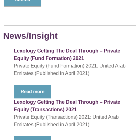
News/Insight
Lexology Getting The Deal Through – Private
Equity (Fund Formation) 2021
Private Equity (Fund Formation) 2021: United Arab
Emirates (Published in April 2021)
Read more
Lexology Getting The Deal Through – Private
Equity (Transactions) 2021
Private Equity (Transactions) 2021: United Arab
Emirates (Published in April 2021)