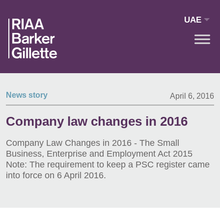
Skip to main content
UAE
News story
April 6, 2016
Company law changes in 2016
Company Law Changes in 2016 - The Small
Business, Enterprise and Employment Act 2015
Note: The requirement to keep a PSC register came
into force on 6 April 2016.