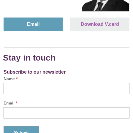
Email
Download V.card
Stay in touch
Subscribe to our newsletter
Name
*
Email
*