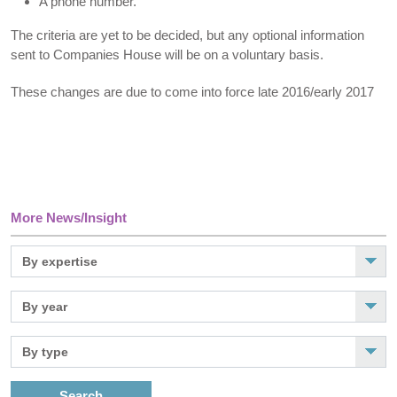
A phone number.
The criteria are yet to be decided, but any optional information
sent to Companies House will be on a voluntary basis.
These changes are due to come into force late 2016/early 2017
More News/Insight
Search