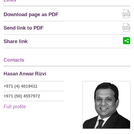
Download page as PDF
Send link to PDF
Share link
Contacts
Hasan Anwar Rizvi
+971 (4) 4019411
+971 (50) 4557972
Full profile