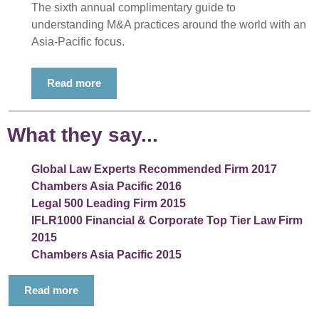
The sixth annual complimentary guide to
understanding M&A practices around the world with an
Asia-Pacific focus.
Read more
What they say...
Global Law Experts Recommended Firm 2017
Chambers Asia Pacific 2016
Legal 500 Leading Firm 2015
IFLR1000 Financial & Corporate Top Tier Law Firm
2015
Chambers Asia Pacific 2015
Read more