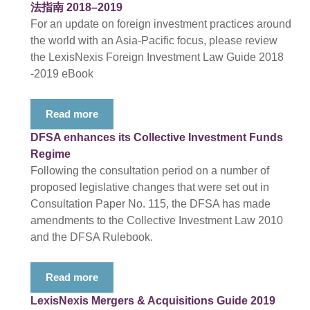
法指南 2018–2019
For an update on foreign investment practices around
the world with an Asia-Pacific focus, please review
the LexisNexis Foreign Investment Law Guide 2018
-2019 eBook
Read more
DFSA enhances its Collective Investment Funds
Regime
Following the consultation period on a number of
proposed legislative changes that were set out in
Consultation Paper No. 115, the DFSA has made
amendments to the Collective Investment Law 2010
and the DFSA Rulebook.
Read more
LexisNexis Mergers & Acquisitions Guide 2019