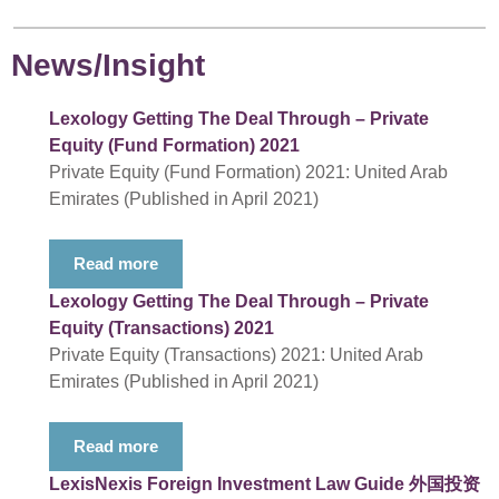
News/Insight
Lexology Getting The Deal Through – Private
Equity (Fund Formation) 2021
Private Equity (Fund Formation) 2021: United Arab
Emirates (Published in April 2021)
Read more
Lexology Getting The Deal Through – Private
Equity (Transactions) 2021
Private Equity (Transactions) 2021: United Arab
Emirates (Published in April 2021)
Read more
LexisNexis Foreign Investment Law Guide 外国投资