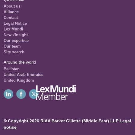
About us
Alliance
Contact
Legal Notice
Lex Mundi
News/Insight
Our expertise
Our team
Site search
Around the world
Pakistan
United Arab Emirates
United Kingdom
© Copyright 2026 RIAA Barker Gillette (Middle East) LLP
Legal
notice