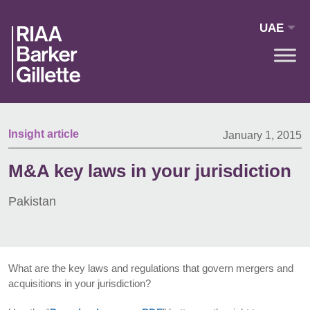
Skip to main content
UAE
Insight article
January 1, 2015
M&A key laws in your jurisdiction
Pakistan
What are the key laws and regulations that govern mergers and
acquisitions in your jurisdiction?