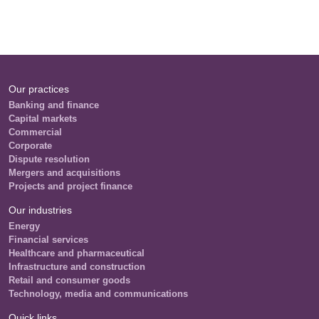
Our practices
Banking and finance
Capital markets
Commercial
Corporate
Dispute resolution
Mergers and acquisitions
Projects and project finance
Our industries
Energy
Financial services
Healthcare and pharmaceutical
Infrastructure and construction
Retail and consumer goods
Technology, media and communications
Quick links