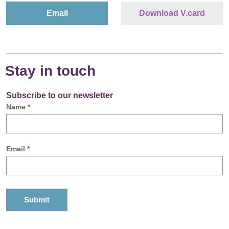
Email
Download V.card
Stay in touch
Subscribe to our newsletter
Name
*
Email
*