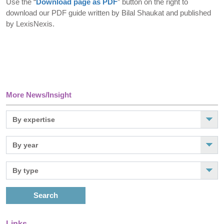
Use the “
Download page as PDF
” button on the right to
download our PDF guide written by Bilal Shaukat and published
by LexisNexis.
More News/Insight
Search
Links