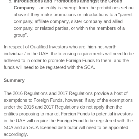
Introductions and Promotions amongst the Group
Company
– an entity is exempt from the prohibitions set out
above if they make promotions or introductions to a “parent
company, affiliate company, sister company and allied
company, or related parties, or within the members of a
group”.
In respect of Qualified Investors who are ‘high-net-worth
individuals’ in the UAE; the licensing requirements will need to be
adhered to in order to promote Foreign Funds to them; and the
funds will need to be registered with the SCA.
Summary
The 2016 Regulations and 2017 Regulations provide a host of
exemptions to Foreign Funds, however, if any of the exemptions
under the 2016 and 2017 Regulations do not apply then the
entities proposing to market Foreign Funds to potential investors
in the UAE will require the Foreign Fund to be registered with the
SCA and an SCA licensed distributor will need to be appointed
accordingly.