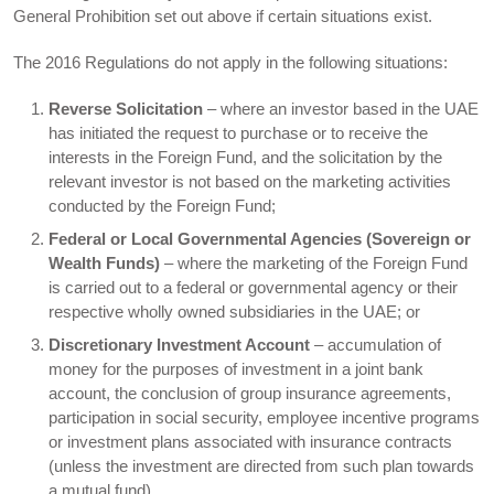
General Prohibition set out above if certain situations exist.
The 2016 Regulations do not apply in the following situations:
Reverse Solicitation
– where an investor based in the UAE
has initiated the request to purchase or to receive the
interests in the Foreign Fund, and the solicitation by the
relevant investor is not based on the marketing activities
conducted by the Foreign Fund;
Federal or Local Governmental Agencies (Sovereign or
Wealth Funds)
– where the marketing of the Foreign Fund
is carried out to a federal or governmental agency or their
respective wholly owned subsidiaries in the UAE; or
Discretionary Investment Account
– accumulation of
money for the purposes of investment in a joint bank
account, the conclusion of group insurance agreements,
participation in social security, employee incentive programs
or investment plans associated with insurance contracts
(unless the investment are directed from such plan towards
a mutual fund).