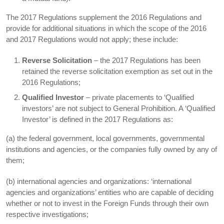
The 2017 Regulations supplement the 2016 Regulations and
provide for additional situations in which the scope of the 2016
and 2017 Regulations would not apply; these include:
Reverse Solicitation
– the 2017 Regulations has been
retained the reverse solicitation exemption as set out in the
2016 Regulations;
Qualified Investor
– private placements to ‘Qualified
investors’ are not subject to General Prohibition. A ‘Qualified
Investor’ is defined in the 2017 Regulations as:
(a) the federal government, local governments, governmental
institutions and agencies, or the companies fully owned by any of
them;
(b) international agencies and organizations: ‘international
agencies and organizations’ entities who are capable of deciding
whether or not to invest in the Foreign Funds through their own
respective investigations;