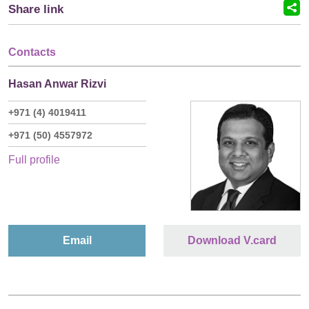
Share link
Contacts
Hasan Anwar Rizvi
+971 (4) 4019411
+971 (50) 4557972
Full profile
Email
Download V.card