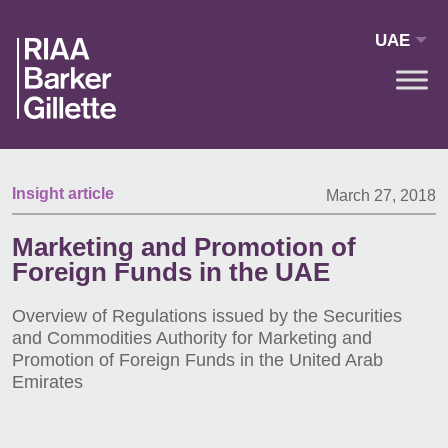
Skip to main content
UAE
Insight article
March 27, 2018
Marketing and Promotion of
Foreign Funds in the UAE
Overview of Regulations issued by the Securities
and Commodities Authority for Marketing and
Promotion of Foreign Funds in the United Arab
Emirates