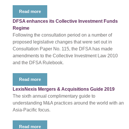
Read more
DFSA enhances its Collective Investment Funds
Regime
Following the consultation period on a number of
proposed legislative changes that were set out in
Consultation Paper No. 115, the DFSA has made
amendments to the Collective Investment Law 2010
and the DFSA Rulebook.
Read more
LexisNexis Mergers & Acquisitions Guide 2019
The sixth annual complimentary guide to
understanding M&A practices around the world with an
Asia-Pacific focus.
Read more