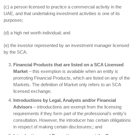
(c) a person licensed to practice a commercial activity in the
UAE, and that undertaking investment activities is one of its
purposes;
(d) a high net worth individual; and
(e) the investor represented by an investment manager licensed
by the SCA.
Financial Products that are listed on a SCA Licensed
Market
– this exemption is available when an entity is
promoting Financial Products, which are listed on any of the
Markets. The definition of Market only refers to an SCA
licensed exchange;
Introductions by Legal, Analysts and/or Financial
Advisors
– introductions are exempt from the licensing
requirements if they form part of the professional’s entity’s
consultation. However, the introducer has certain obligations
in respect of making certain disclosures;; and