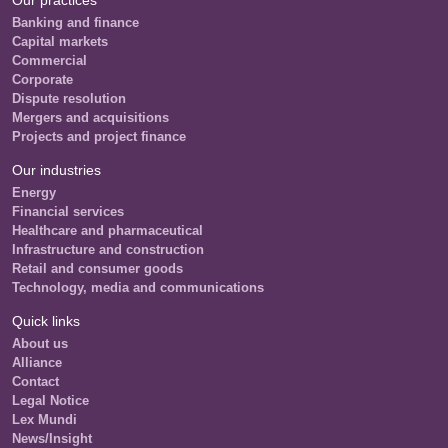
Our practices
Banking and finance
Capital markets
Commercial
Corporate
Dispute resolution
Mergers and acquisitions
Projects and project finance
Our industries
Energy
Financial services
Healthcare and pharmaceutical
Infrastructure and construction
Retail and consumer goods
Technology, media and communications
Quick links
About us
Alliance
Contact
Legal Notice
Lex Mundi
News/Insight