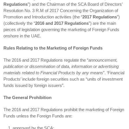
Regulations
”) and the Chairman of the SCA Board of Directors’
Resolution No. 3 R.M of 2017 Concerning the Organization of
Promotion and Introduction activities (the “
2017 Regulations
”)
(collectively the “
2016 and 2017 Regulations
”) are the main
pieces of legislation governing the marketing of Foreign Funds
onshore in the UAE.
Rules Relating to the Marketing of Foreign Funds
The 2016 and 2017 Regulations regulate the “
announcement,
publication or dissemination of data, information or advertising
materials related to Financial Products by any means
”. ‘Financial
Products’ include foreign securities such as “units of investment
funds issued by foreign issuers”.
The General Prohibition
The 2016 and 2017 Regulations prohibit the marketing of Foreign
Funds unless the Foreign Funds are:
approved by the SCA;