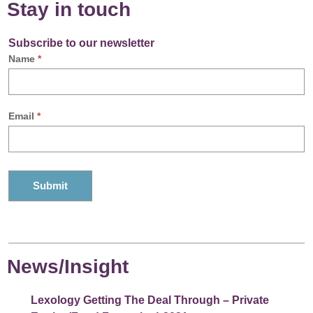
Stay in touch
Subscribe to our newsletter
Name
*
Email
*
News/Insight
Lexology Getting The Deal Through – Private