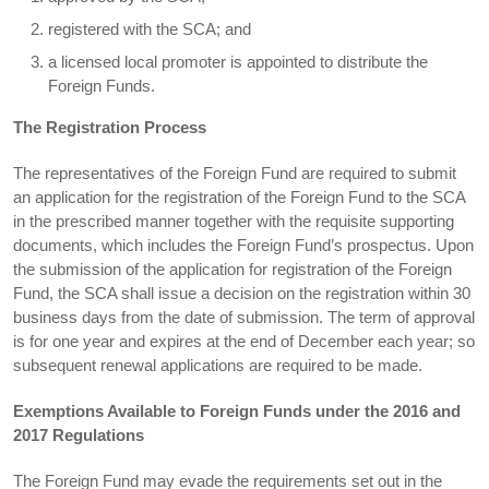
registered with the SCA; and
a licensed local promoter is appointed to distribute the
Foreign Funds.
The Registration Process
The representatives of the Foreign Fund are required to submit
an application for the registration of the Foreign Fund to the SCA
in the prescribed manner together with the requisite supporting
documents, which includes the Foreign Fund’s prospectus. Upon
the submission of the application for registration of the Foreign
Fund, the SCA shall issue a decision on the registration within 30
business days from the date of submission. The term of approval
is for one year and expires at the end of December each year; so
subsequent renewal applications are required to be made.
Exemptions Available to Foreign Funds under the 2016 and
2017 Regulations
The Foreign Fund may evade the requirements set out in the