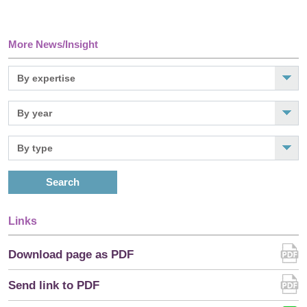
More News/Insight
Search
Links
Download page as PDF
Send link to PDF