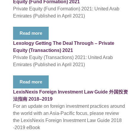
Equity (Fund Formation) 2021
Private Equity (Fund Formation) 2021: United Arab
Emirates (Published in April 2021)
Read more
Lexology Getting The Deal Through – Private
Equity (Transactions) 2021
Private Equity (Transactions) 2021: United Arab
Emirates (Published in April 2021)
Read more
LexisNexis Foreign Investment Law Guide 外国投资
法指南 2018–2019
For an update on foreign investment practices around
the world with an Asia-Pacific focus, please review
the LexisNexis Foreign Investment Law Guide 2018
-2019 eBook