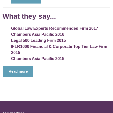
What they say...
Global Law Experts Recommended Firm 2017
Chambers Asia Pacific 2016
Legal 500 Leading Firm 2015
IFLR1000 Financial & Corporate Top Tier Law Firm
2015
Chambers Asia Pacific 2015
Read more