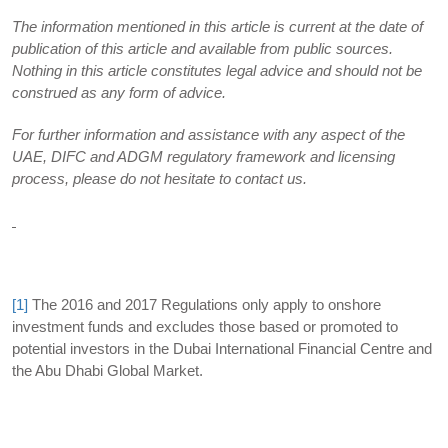
The information mentioned in this article is current at the date of
publication of this article and available from public sources.
Nothing in this article constitutes legal advice and should not be
construed as any form of advice.
For further information and assistance with any aspect of the
UAE, DIFC and ADGM regulatory framework and licensing
process, please do not hesitate to contact us.
[1]
The 2016 and 2017 Regulations only apply to onshore
investment funds and excludes those based or promoted to
potential investors in the Dubai International Financial Centre and
the Abu Dhabi Global Market.