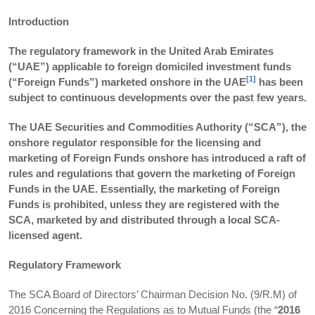
Introduction
The regulatory framework in the United Arab Emirates
(“UAE”) applicable to foreign domiciled investment funds
[1]
(“Foreign Funds”) marketed onshore in the UAE
has been
subject to continuous developments over the past few years.
The UAE Securities and Commodities Authority (“SCA”), the
onshore regulator responsible for the licensing and
marketing of Foreign Funds onshore has introduced a raft of
rules and regulations that govern the marketing of Foreign
Funds in the UAE. Essentially, the marketing of Foreign
Funds is prohibited, unless they are registered with the
SCA, marketed by and distributed through a local SCA-
licensed agent.
Regulatory Framework
The SCA Board of Directors’ Chairman Decision No. (9/R.M) of
2016 Concerning the Regulations as to Mutual Funds (the “
2016