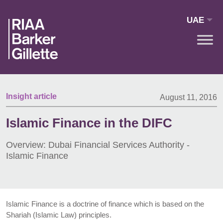
Skip to main content
UAE
Insight article
August 11, 2016
Islamic Finance in the DIFC
Overview: Dubai Financial Services Authority -
Islamic Finance
Islamic Finance is a doctrine of finance which is based on the
Shariah (Islamic Law) principles.