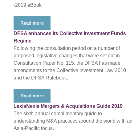
-2019 eBook
Read more
DFSA enhances its Collective Investment Funds
Regime
Following the consultation period on a number of
proposed legislative changes that were set out in
Consultation Paper No. 115, the DFSA has made
amendments to the Collective Investment Law 2010
and the DFSA Rulebook.
Read more
LexisNexis Mergers & Acquisitions Guide 2019
The sixth annual complimentary guide to
understanding M&A practices around the world with an
Asia-Pacific focus.