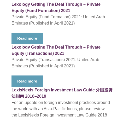
Lexology Getting The Deal Through – Private
Equity (Fund Formation) 2021
Private Equity (Fund Formation) 2021: United Arab
Emirates (Published in April 2021)
Read more
Lexology Getting The Deal Through – Private
Equity (Transactions) 2021
Private Equity (Transactions) 2021: United Arab
Emirates (Published in April 2021)
Read more
LexisNexis Foreign Investment Law Guide 外国投资
法指南 2018–2019
For an update on foreign investment practices around
the world with an Asia-Pacific focus, please review
the LexisNexis Foreign Investment Law Guide 2018