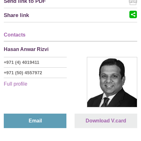
Send link to PDF
Share link
Contacts
Hasan Anwar Rizvi
+971 (4) 4019411
+971 (50) 4557972
Full profile
Email
Download V.card