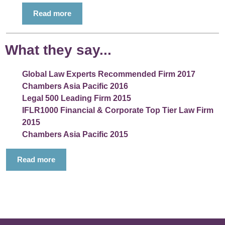
Read more
What they say...
Global Law Experts Recommended Firm 2017
Chambers Asia Pacific 2016
Legal 500 Leading Firm 2015
IFLR1000 Financial & Corporate Top Tier Law Firm
2015
Chambers Asia Pacific 2015
Read more