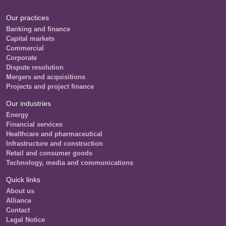
Our practices
Banking and finance
Capital markets
Commercial
Corporate
Dispute resolution
Mergers and acquisitions
Projects and project finance
Our industries
Energy
Financial services
Healthcare and pharmaceutical
Infrastructure and construction
Retail and consumer goods
Technology, media and communications
Quick links
About us
Alliance
Contact
Legal Notice