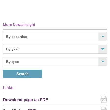
More News/Insight
Search
Links
Download page as PDF