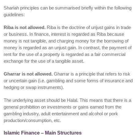
Shariah principles can be summarised briefly within the following
guidelines:
Riba is not allowed.
Riba is the doctrine of unjust gains in trade
or business. In finance, interest is regarded as Riba because
money is not tangible, and charging money for the borrowing of
money is regarded as an unjust gain. In contrast, the payment of
rent for the use of a property is regarded as a fair commercial
exchange for the use of a tangible asset.
Gharrar is not allowed.
Gharrar is a principle that refers to risk
or uncertain gain (i.e. gambling and some forms of insurance and
hedging or swap instruments).
The underlying asset should be Halal. This means that there is a
general prohibition on investments or gains earned from the
gambling industry, adult entertainment and alcohol or pork
production/consumption, etc.
Islamic Finance – Main Structures