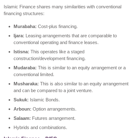
Islamic Finance shares many similarities with conventional
financing structures:
Murabaha:
Cost-plus financing.
Ijara:
Leasing arrangements that are comparable to
conventional operating and finance leases.
Istisna:
This operates like a staged
construction/development financing.
Mudaraba:
This is similar to an equity arrangement or a
conventional limited.
Musharaka:
This is also similar to an equity arrangement
and can be compared to a joint venture.
Sukuk:
Islamic Bonds.
Arboun:
Option arrangements.
Salaam:
Futures arrangement.
Hybrids and combinations.