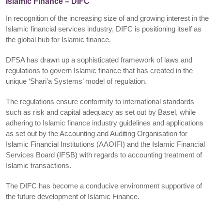
Islamic Finance – DIFC
In recognition of the increasing size of and growing interest in the
Islamic financial services industry, DIFC is positioning itself as
the global hub for Islamic finance.
DFSA has drawn up a sophisticated framework of laws and
regulations to govern Islamic finance that has created in the
unique ‘Shari’a Systems’ model of regulation.
The regulations ensure conformity to international standards
such as risk and capital adequacy as set out by Basel, while
adhering to Islamic finance industry guidelines and applications
as set out by the Accounting and Auditing Organisation for
Islamic Financial Institutions (AAOIFI) and the Islamic Financial
Services Board (IFSB) with regards to accounting treatment of
Islamic transactions.
The DIFC has become a conducive environment supportive of
the future development of Islamic Finance.