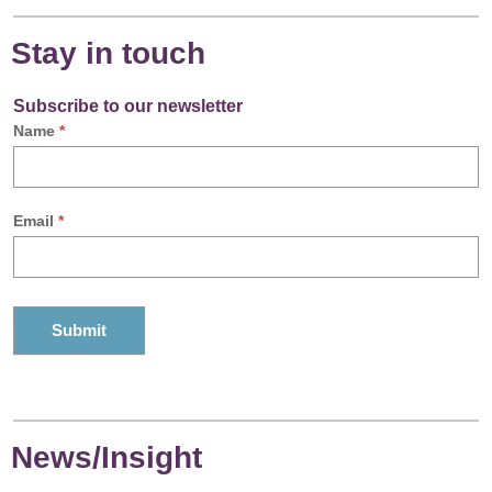
Stay in touch
Subscribe to our newsletter
Name
*
Email
*
News/Insight