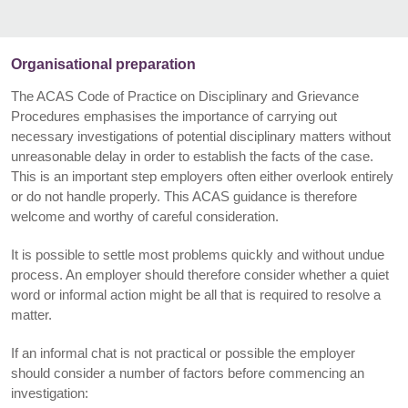
Organisational preparation
The ACAS Code of Practice on Disciplinary and Grievance
Procedures emphasises the importance of carrying out
necessary investigations of potential disciplinary matters without
unreasonable delay in order to establish the facts of the case.
This is an important step employers often either overlook entirely
or do not handle properly. This ACAS guidance is therefore
welcome and worthy of careful consideration.
It is possible to settle most problems quickly and without undue
process. An employer should therefore consider whether a quiet
word or informal action might be all that is required to resolve a
matter.
If an informal chat is not practical or possible the employer
should consider a number of factors before commencing an
investigation: