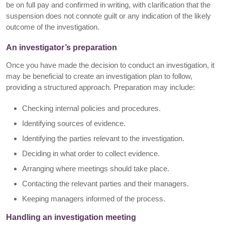
be on full pay and confirmed in writing, with clarification that the
suspension does not connote guilt or any indication of the likely
outcome of the investigation.
An investigator’s preparation
Once you have made the decision to conduct an investigation, it
may be beneficial to create an investigation plan to follow,
providing a structured approach. Preparation may include:
Checking internal policies and procedures.
Identifying sources of evidence.
Identifying the parties relevant to the investigation.
Deciding in what order to collect evidence.
Arranging where meetings should take place.
Contacting the relevant parties and their managers.
Keeping managers informed of the process.
Handling an investigation meeting