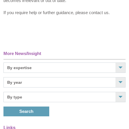
becomes irrelevant or out of date.
If you require help or further guidance, please contact us.
More News/Insight
Search
Links