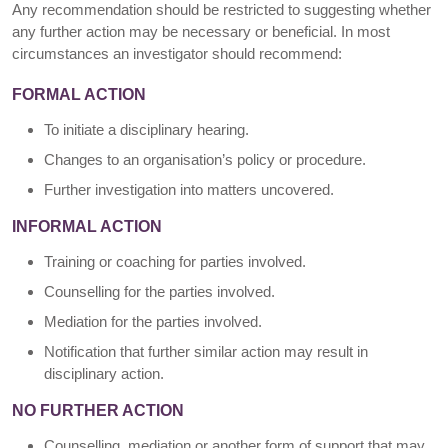
Any recommendation should be restricted to suggesting whether
any further action may be necessary or beneficial. In most
circumstances an investigator should recommend:
FORMAL ACTION
To initiate a disciplinary hearing.
Changes to an organisation’s policy or procedure.
Further investigation into matters uncovered.
INFORMAL ACTION
Training or coaching for parties involved.
Counselling for the parties involved.
Mediation for the parties involved.
Notification that further similar action may result in
disciplinary action.
NO FURTHER ACTION
Counselling, mediation or another form of support that may