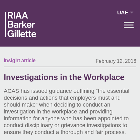
Skip to main content
UAE
Insight article
February 12, 2016
Investigations in the Workplace
ACAS has issued guidance outlining “the essential
decisions and actions that employers must and
should make” when deciding to conduct an
investigation in the workplace and providing
information for anyone who has been appointed to
conduct disciplinary or grievance investigations to
ensure they conduct a thorough and fair process.