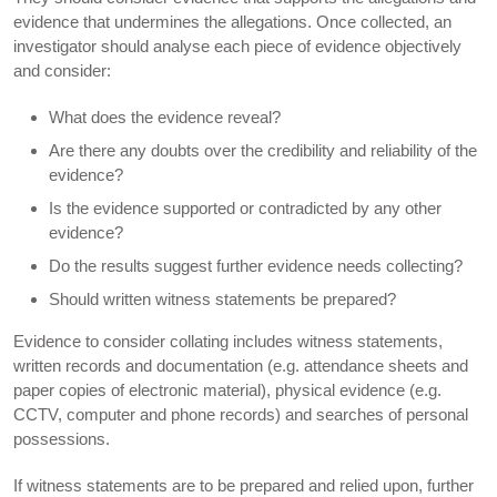
evidence that undermines the allegations. Once collected, an
investigator should analyse each piece of evidence objectively
and consider:
What does the evidence reveal?
Are there any doubts over the credibility and reliability of the
evidence?
Is the evidence supported or contradicted by any other
evidence?
Do the results suggest further evidence needs collecting?
Should written witness statements be prepared?
Evidence to consider collating includes witness statements,
written records and documentation (e.g. attendance sheets and
paper copies of electronic material), physical evidence (e.g.
CCTV, computer and phone records) and searches of personal
possessions.
If witness statements are to be prepared and relied upon, further