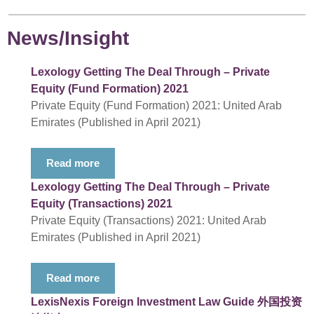
News/Insight
Lexology Getting The Deal Through – Private
Equity (Fund Formation) 2021
Private Equity (Fund Formation) 2021: United Arab
Emirates (Published in April 2021)
Read more
Lexology Getting The Deal Through – Private
Equity (Transactions) 2021
Private Equity (Transactions) 2021: United Arab
Emirates (Published in April 2021)
Read more
LexisNexis Foreign Investment Law Guide 外国投资