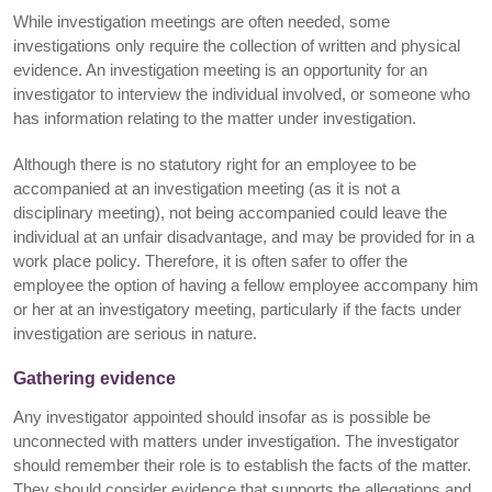
While investigation meetings are often needed, some
investigations only require the collection of written and physical
evidence. An investigation meeting is an opportunity for an
investigator to interview the individual involved, or someone who
has information relating to the matter under investigation.
Although there is no statutory right for an employee to be
accompanied at an investigation meeting (as it is not a
disciplinary meeting), not being accompanied could leave the
individual at an unfair disadvantage, and may be provided for in a
work place policy. Therefore, it is often safer to offer the
employee the option of having a fellow employee accompany him
or her at an investigatory meeting, particularly if the facts under
investigation are serious in nature.
Gathering evidence
Any investigator appointed should insofar as is possible be
unconnected with matters under investigation. The investigator
should remember their role is to establish the facts of the matter.
They should consider evidence that supports the allegations and