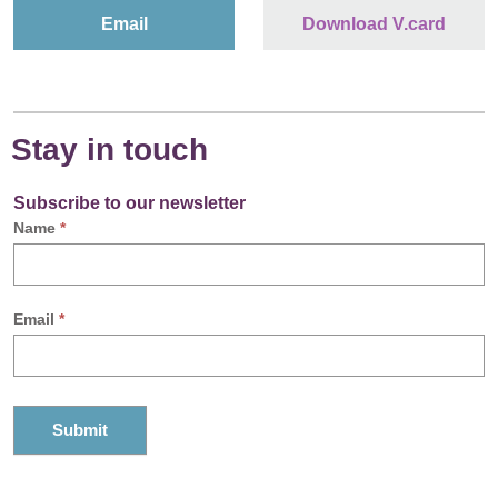
Email
Download V.card
Stay in touch
Subscribe to our newsletter
Name
*
Email
*