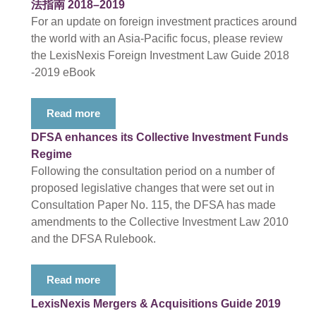
法指南 2018–2019
For an update on foreign investment practices around
the world with an Asia-Pacific focus, please review
the LexisNexis Foreign Investment Law Guide 2018
-2019 eBook
Read more
DFSA enhances its Collective Investment Funds
Regime
Following the consultation period on a number of
proposed legislative changes that were set out in
Consultation Paper No. 115, the DFSA has made
amendments to the Collective Investment Law 2010
and the DFSA Rulebook.
Read more
LexisNexis Mergers & Acquisitions Guide 2019