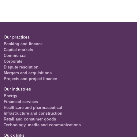
Our practices
Banking and finance
Capital markets
Commercial
Corporate
Dispute resolution
Mergers and acquisitions
Projects and project finance
Our industries
Energy
Financial services
Healthcare and pharmaceutical
Infrastructure and construction
Retail and consumer goods
Technology, media and communications
Quick links