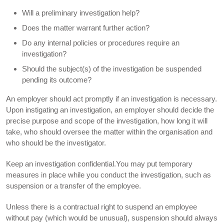
Will a preliminary investigation help?
Does the matter warrant further action?
Do any internal policies or procedures require an
investigation?
Should the subject(s) of the investigation be suspended
pending its outcome?
An employer should act promptly if an investigation is necessary.
Upon instigating an investigation, an employer should decide the
precise purpose and scope of the investigation, how long it will
take, who should oversee the matter within the organisation and
who should be the investigator.
Keep an investigation confidential.You may put temporary
measures in place while you conduct the investigation, such as
suspension or a transfer of the employee.
Unless there is a contractual right to suspend an employee
without pay (which would be unusual), suspension should always