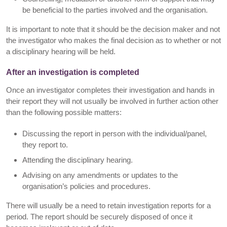
be beneficial to the parties involved and the organisation.
It is important to note that it should be the decision maker and not
the investigator who makes the final decision as to whether or not
a disciplinary hearing will be held.
After an investigation is completed
Once an investigator completes their investigation and hands in
their report they will not usually be involved in further action other
than the following possible matters:
Discussing the report in person with the individual/panel,
they report to.
Attending the disciplinary hearing.
Advising on any amendments or updates to the
organisation’s policies and procedures.
There will usually be a need to retain investigation reports for a
period. The report should be securely disposed of once it