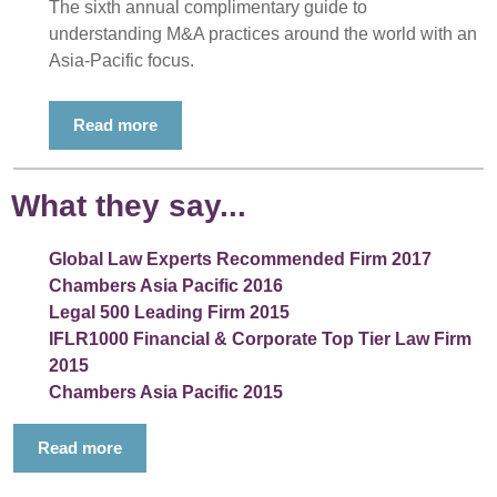
The sixth annual complimentary guide to
understanding M&A practices around the world with an
Asia-Pacific focus.
Read more
What they say...
Global Law Experts Recommended Firm 2017
Chambers Asia Pacific 2016
Legal 500 Leading Firm 2015
IFLR1000 Financial & Corporate Top Tier Law Firm
2015
Chambers Asia Pacific 2015
Read more