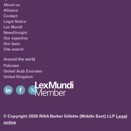
About us
Alliance
Contact
Legal Notice
Lex Mundi
News/Insight
Our expertise
Our team
Site search
Around the world
Pakistan
United Arab Emirates
United Kingdom
© Copyright 2026 RIAA Barker Gillette (Middle East) LLP
Legal
notice