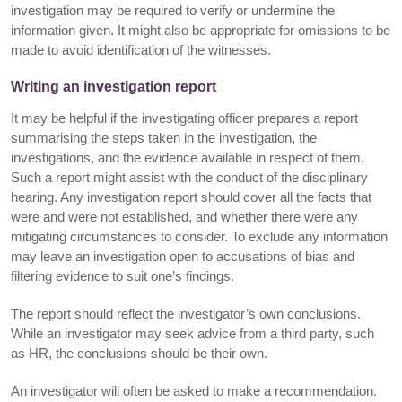
investigation may be required to verify or undermine the
information given. It might also be appropriate for omissions to be
made to avoid identification of the witnesses.
Writing an investigation report
It may be helpful if the investigating officer prepares a report
summarising the steps taken in the investigation, the
investigations, and the evidence available in respect of them.
Such a report might assist with the conduct of the disciplinary
hearing. Any investigation report should cover all the facts that
were and were not established, and whether there were any
mitigating circumstances to consider. To exclude any information
may leave an investigation open to accusations of bias and
filtering evidence to suit one’s findings.
The report should reflect the investigator’s own conclusions.
While an investigator may seek advice from a third party, such
as HR, the conclusions should be their own.
An investigator will often be asked to make a recommendation.