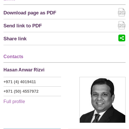
Download page as PDF
Send link to PDF
Share link
Contacts
Hasan Anwar Rizvi
+971 (4) 4019411
+971 (50) 4557972
Full profile